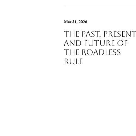
Mar 31, 2026
The Past, Presen
and Future of
The Roadless
Rule