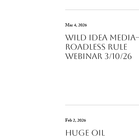
Mar 4, 2026
Wild Idea Media-
Roadless Rule
Webinar 3/10/26
Feb 2, 2026
Huge Oil