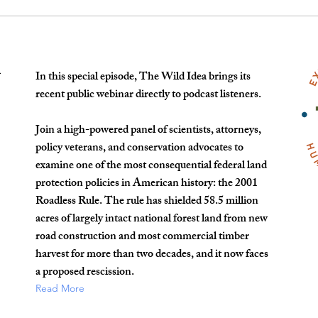
In this special episode, The Wild Idea brings its
t
recent public webinar directly to podcast listeners.
Join a high-powered panel of scientists, attorneys,
policy veterans, and conservation advocates to
examine one of the most consequential federal land
protection policies in American history: the 2001
Roadless Rule. The rule has shielded 58.5 million
acres of largely intact national forest land from new
road construction and most commercial timber
harvest for more than two decades, and it now faces
a proposed rescission.
Read More