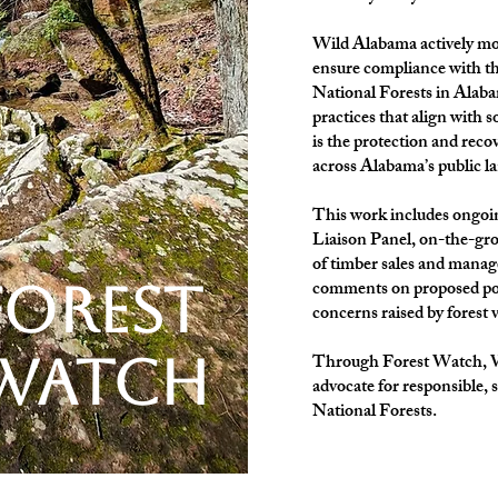
Wild Alabama actively moni
ensure compliance with th
National Forests in Ala
practices that align with 
is the protection and reco
across Alabama’s public l
This work includes ongoi
Liaison Panel, on-the-gr
of timber sales and manag
forest
comments on proposed poli
concerns raised by forest
watch
Through Forest Watch, Wi
advocate for responsible, 
National Forests.