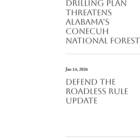
Drilling Plan
Threatens
Alabama’s
Conecuh
National Forest
Jan 14, 2026
Defend the
Roadless Rule
Update