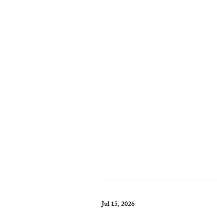
Jul 15, 2026