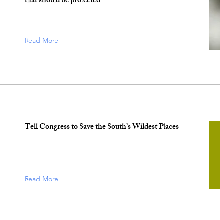
that should be protected
Read More
Tell Congress to Save the South’s Wildest Places
Read More