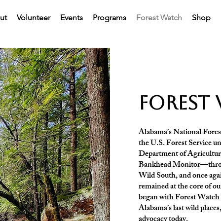
ut
Volunteer
Events
Programs
Forest Watch
Shop
forest
Alabama’s National Forest
the U.S. Forest Service un
Department of Agriculture
Bankhead Monitor—throu
Wild South, and once a
remained at the core of o
began with Forest Watch as
Alabama’s last wild places
advocacy today.