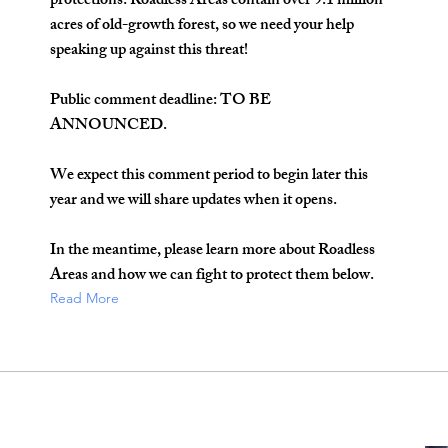
protections. Roadless Areas contain over 9.1 million
acres of old-growth forest, so we need your help
speaking up against this threat!
Public comment deadline: TO BE
ANNOUNCED.
We expect this comment period to begin later this
year and we will share updates when it opens.
In the meantime, please learn more about Roadless
Areas and how we can fight to protect them below.
Read More