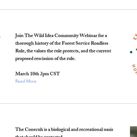
Join The Wild Idea Community Webinar for a
-
thorough history of the Forest Service Roadless
Rule, the values the rule protects, and the current
proposed rescission of the rule.
March 10th 2pm CST
Read More
The Conecuh is a biological and recreational oasis