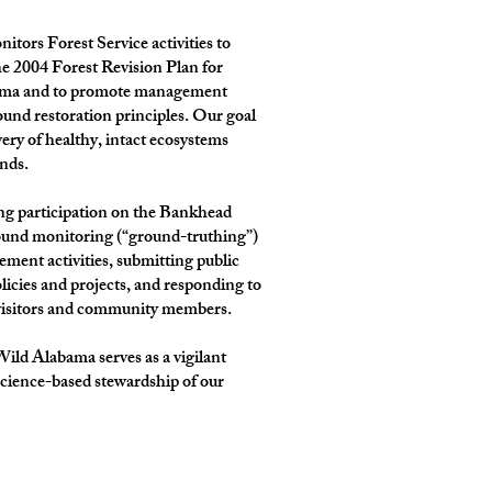
tors Forest Service activities to
e 2004 Forest Revision Plan for
bama and to promote management
sound restoration principles. Our goal
very of healthy, intact ecosystems
ands.
ng participation on the Bankhead
ound monitoring (“ground-truthing”)
ement activities, submitting public
cies and projects, and responding to
 visitors and community members.
ld Alabama serves as a vigilant
science-based stewardship of our