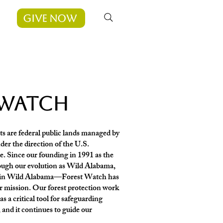
Give Now
 watch
s are federal public lands managed by
der the direction of the U.S.
. Since our founding in 1991 as the
gh our evolution as Wild Alabama,
gain Wild Alabama—Forest Watch has
ur mission. Our forest protection work
 a critical tool for safeguarding
, and it continues to guide our