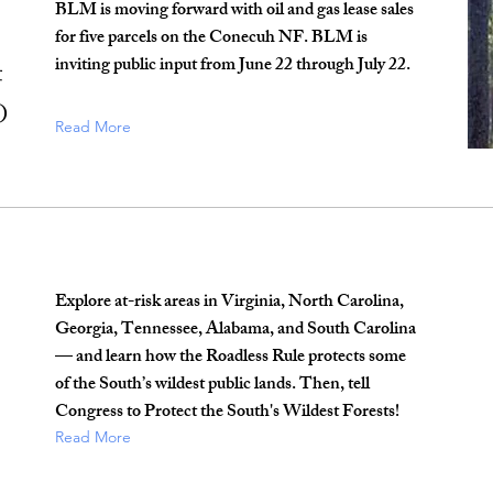
BLM is moving forward with oil and gas lease sales
for five parcels on the Conecuh NF. BLM is
inviting public input from June 22 through July 22.
F
d
Read More
Explore at-risk areas in Virginia, North Carolina,
Georgia, Tennessee, Alabama, and South Carolina
— and learn how the Roadless Rule protects some
of the South’s wildest public lands. Then, tell
Congress to Protect the South's Wildest Forests!
Read More