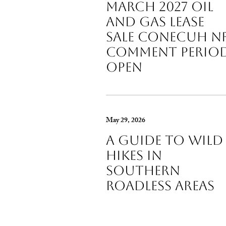
March 2027 Oil
and Gas Lease
Sale Conecuh N
Comment Perio
Open
May 29, 2026
A guide to wild
hikes in
Southern
roadless areas