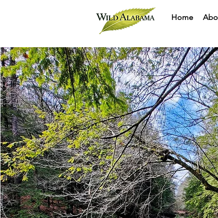
Home
Abo