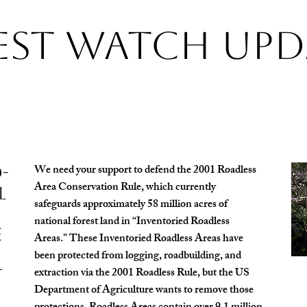
est Watch Upd
We need your support to defend the 2001 Roadless
-
Area Conservation Rule, which currently
l
safeguards approximately 58 million acres of
national forest land in “Inventoried Roadless
e
Areas.” These Inventoried Roadless Areas have
been protected from logging, roadbuilding, and
extraction via the 2001 Roadless Rule, but the US
t
Department of Agriculture wants to remove those