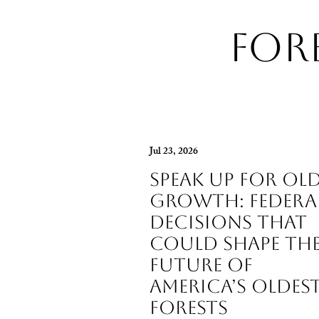
For
Jul 23, 2026
Speak Up for Old
Growth: Federa
Decisions That
Could Shape th
Future of
America’s Oldes
Forests