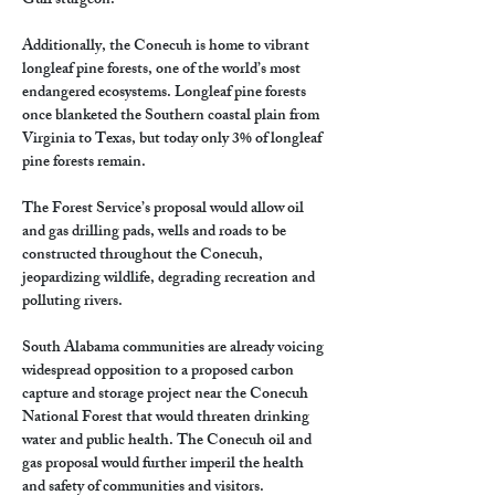
Gulf sturgeon.
Additionally, the Conecuh is home to vibrant 
longleaf pine forests, one of the world’s most 
endangered ecosystems. Longleaf pine forests 
once blanketed the Southern coastal plain from 
Virginia to Texas, but today only 3% of longleaf 
pine forests remain.
The Forest Service’s proposal would allow oil 
and gas drilling pads, wells and roads to be 
constructed throughout the Conecuh, 
jeopardizing wildlife, degrading recreation and 
polluting rivers.
South Alabama communities are already voicing 
widespread opposition to a proposed carbon 
capture and storage project near the Conecuh 
National Forest that would threaten drinking 
water and public health. The Conecuh oil and 
gas proposal would further imperil the health 
and safety of communities and visitors.