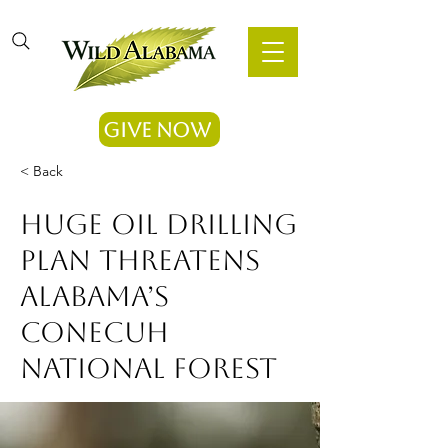
Give Now
< Back
Huge Oil Drilling
Plan Threatens
Alabama’s
Conecuh
National Forest