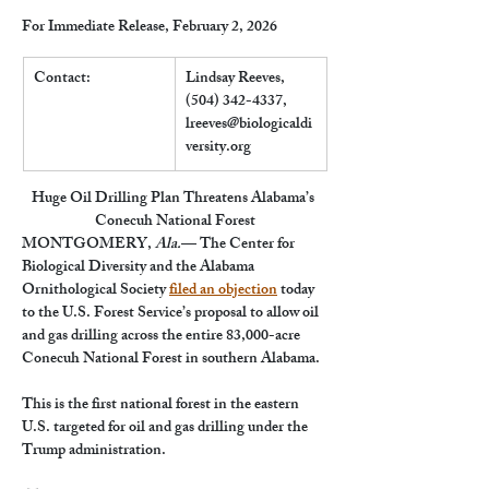
For Immediate Release, February 2, 2026
Contact:
Lindsay Reeves, 
(504) 342-4337, 
lreeves@biologicaldi
versity.org
Huge Oil Drilling Plan Threatens Alabama’s 
Conecuh National Forest
MONTGOMERY, 
Ala.
— The Center for 
Biological Diversity and the Alabama 
Ornithological Society 
filed an objection
 today 
to the U.S. Forest Service’s proposal to allow oil 
and gas drilling across the entire 83,000-acre 
Conecuh National Forest in southern Alabama.
This is the first national forest in the eastern 
U.S. targeted for oil and gas drilling under the 
Trump administration.