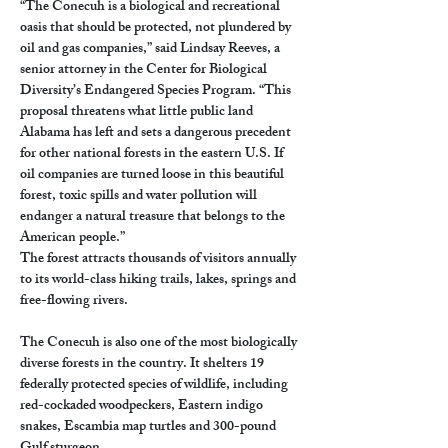
“The Conecuh is a biological and recreational 
oasis that should be protected, not plundered by 
oil and gas companies,” said Lindsay Reeves, a 
senior attorney in the Center for Biological 
Diversity’s Endangered Species Program. “This 
proposal threatens what little public land 
Alabama has left and sets a dangerous precedent 
for other national forests in the eastern U.S. If 
oil companies are turned loose in this beautiful 
forest, toxic spills and water pollution will 
endanger a natural treasure that belongs to the 
American people.”
The forest attracts thousands of visitors annually 
to its world-class hiking trails, lakes, springs and 
free-flowing rivers.
The Conecuh is also one of the most biologically 
diverse forests in the country. It shelters 19 
federally protected species of wildlife, including 
red-cockaded woodpeckers, Eastern indigo 
snakes, Escambia map turtles and 300-pound 