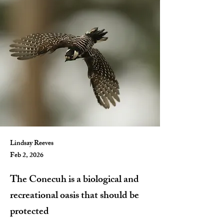
Lindsay Reeves
Feb 2, 2026
The Conecuh is a biological and
recreational oasis that should be
protected