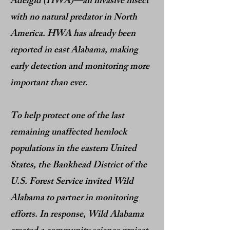
Adelgid (HWA)—an invasive insect
with no natural predator in North
America. HWA has already been
reported in east Alabama, making
early detection and monitoring more
important than ever.
To help protect one of the last
remaining unaffected hemlock
populations in the eastern United
States, the Bankhead District of the
U.S. Forest Service invited Wild
Alabama to partner in monitoring
efforts. In response, Wild Alabama