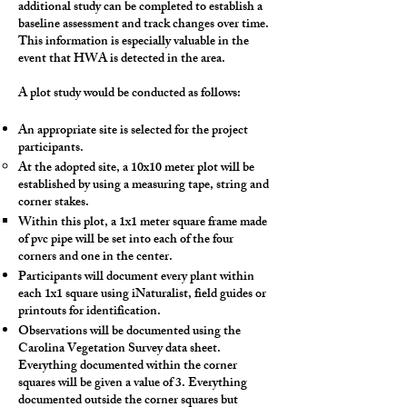
additional study can be completed to establish a
baseline assessment and track changes over time.
This information is especially valuable in the
event that HWA is detected in the area.
A plot study would be conducted as follows:
An appropriate site is selected for the project
participants.
At the adopted site, a 10x10 meter plot will be
established by using a measuring tape, string and
corner stakes.
Within this plot, a 1x1 meter square frame made
of pvc pipe will be set into each of the four
corners and one in the center.
Participants will document every plant within
each 1x1 square using iNaturalist, field guides or
printouts for identification.
Observations will be documented using the
Carolina Vegetation Survey data sheet.
Everything documented within the corner
squares will be given a value of 3. Everything
documented outside the corner squares but