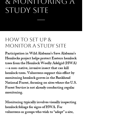
& monitoring a
study site
how to set up &
monitor a study site
Participation in Wild Alabama’s Save Alabama’s
Hemlocks project helps protect Eastern hemlock
trees from the Hemlock Woolly Adelgid (HWA)
—a non-native, invasive insect that can kill
hemlock trees. Volunteers support this effort by
monitoring hemlock groves in the Bankhead
National Forest, focusing on sites where the U.S.
Forest Service is not already conducting regular
monitoring.
Monitoring typically involves visually inspecting
hemlock foliage for signs of HWA. For
volunteers or groups who wish to “adopt” a site,