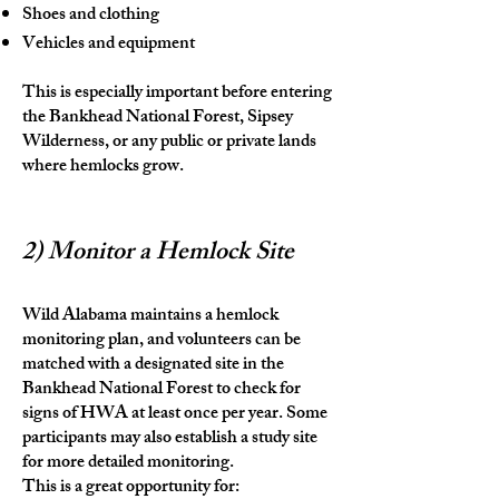
Shoes and clothing
Vehicles and equipment
This is especially important before entering
the Bankhead National Forest, Sipsey
Wilderness, or any public or private lands
where hemlocks grow.
2) Monitor a Hemlock Site
Wild Alabama maintains a hemlock
monitoring plan, and volunteers can be
matched with a designated site in the
Bankhead National Forest to check for
signs of HWA at least once per year. Some
participants may also establish a study site
for more detailed monitoring.
This is a great opportunity for: