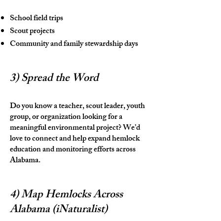
School field trips
Scout projects
Community and family stewardship days
3) Spread the Word
Do you know a teacher, scout leader, youth
group, or organization looking for a
meaningful environmental project? We’d
love to connect and help expand hemlock
education and monitoring efforts across
Alabama.
4) Map Hemlocks Across
Alabama (iNaturalist)