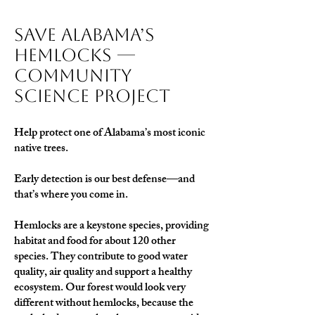
Save Alabama’s
Hemlocks —
Community
Science Project
Help protect one of Alabama’s most iconic
native trees.
Early detection is our best defense—and
that’s where you come in.
Hemlocks are a keystone species, providing
habitat and food for about 120 other
species. They contribute to good water
quality, air quality and support a healthy
ecosystem. Our forest would look very
different without hemlocks, because the