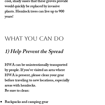
cool, shady oases that these groves provide
would quickly be replaced by invasive
plants. Hemlock trees can live up to 900
years!
What You Can Do
1) Help Prevent the Spread
HWA can be unintentionally transported
by people. If you’ve visited an area where
HWA is present, please clean your gear
before traveling to new locations, especially
areas with hemlocks.
Be sure to clean:
Backpacks and camping gear