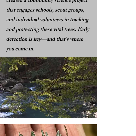
created a community science project
that engages schools, scout groups,
and individual volunteers in tracking
and protecting these vital trees. Early
detection is key—and that’s where
you come in.