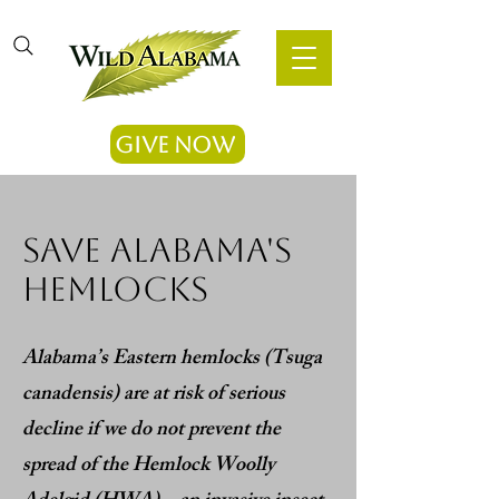
Give Now
save Alabama's
hemlocks
Alabama’s Eastern hemlocks (Tsuga
canadensis) are at risk of serious
decline if we do not prevent the
spread of the Hemlock Woolly