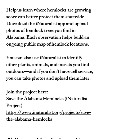
Help us learn where hemlocks are growing
so we can better protect them statewide.
Download the iNaturalist app and upload
photos of hemlock trees you find in
Alabama. Each observation helps build an
ongoing public map of hemlock locations.
You can also use iNaturalist to identify
other plants, animals, and insects you find
outdoors—and if you don’t have cell service,
you can take photos and upload them later.
Join the project here:
Save the Alabama Hemlocks (iNaturalist
Project)
https://www.inaturalist.org/projects/save-
the-alabama-hemlocks