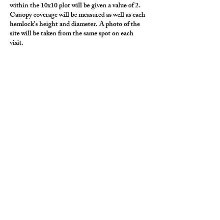
within the 10x10 plot will be given a value of 2.
Canopy coverage will be measured as well as each
hemlock’s height and diameter. A photo of the
site will be taken from the same spot on each
visit.
To record the presence of life other than
botanical within the plot, a bio-blitz may be
conducted.
Outside the framework of the 10x10 plot, other
relevant observations may be recorded, such as
identification of other tree species nearby.
All the hemlock sites are near water. At each
visit, water and air temperature will be recorded.
Water quality monitoring may also be performed.
Nature journaling/art/writing onsite is
encouraged.
Visual monitoring for the hemlock woolly
adelgid is conducted from November through
early March because this is the time of year that
the aphid is in its fuzzy white nymph stage and
can be easily identified. A plot could be
established at this time. It is recommended (but