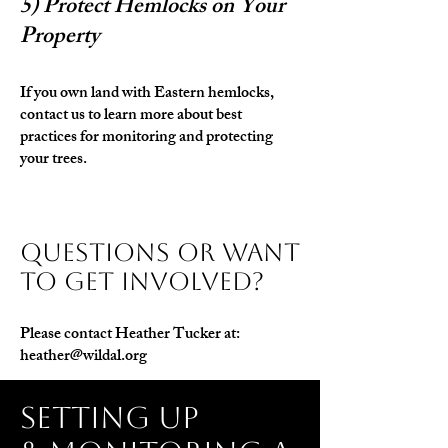
5) Protect Hemlocks on Your
Property
If you own land with Eastern hemlocks,
contact us to learn more about best
practices for monitoring and protecting
your trees.
Questions or Want
to Get Involved?
Please contact Heather Tucker at:
heather@wildal.org
setting up