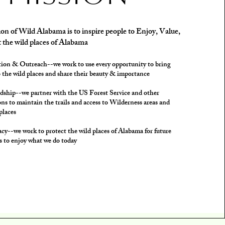
on of Wild Alabama is to inspire people to Enjoy, Value,
 the wild places of Alabama
ion & Outreach--we work to use every opportunity to bring
 the wild places and share their beauty & importance
dship--we partner with the US Forest Service and other
ns to maintain the trails and access to Wilderness areas and
places
cy--we work to protect the wild places of Alabama for future
s to enjoy what we do today