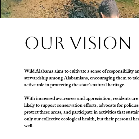
our vision
Wild Alabama aims to cultivate a sense of responsibility a
stewardship among Alabamians, encouraging them to tak
active role in protecting the state’s natural heritage.
With increased awareness and appreciation, residents ar
likely to support conservation efforts, advocate for policies
protect these areas, and participate in activities that sustai
only our collective ecological health, but their personal he
well.