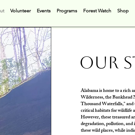
ut
Volunteer
Events
Programs
Forest Watch
Shop
Our
S
Alabama is home to a rich ar
Wilderness, the Bankhead Na
Thousand Waterfalls," and t
critical habitats for wildlife
However, these treasured ar
degradation, pollution, and 
these wild places, while indi