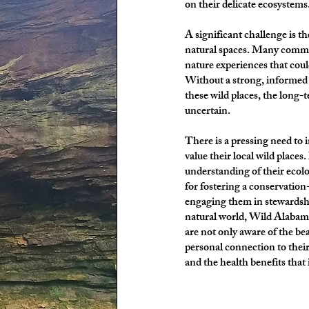
on their delicate ecosystems
A significant challenge is 
natural spaces. Many commu
nature experiences that coul
Without a strong, informed 
these wild places, the long-
uncertain.
There is a pressing need to 
value their local wild place
understanding of their ecolog
for fostering a conservation
engaging them in stewardship
natural world, Wild Alabama
are not only aware of the bea
personal connection to their
and the health benefits that i