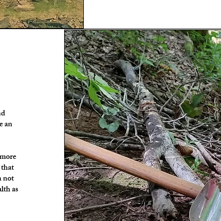
nd
e an
e more
 that
n not
alth as