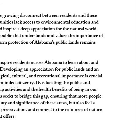
.
the growing disconnect between residents and these
nities lack access to environmental education and
d inspire a deep appreciation for the natural world.
public that understands and values the importance of
term protection of Alabama's public lands remains
inspire residents across Alabama to learn about and
s. Developing an appreciation for public lands and an
ical, cultural, and recreational importance is crucial
-minded citizenry. By educating the public and
 activities and the health benefits of being in our
 seeks to bridge this gap, ensuring that more people
uty and significance of these areas, but also feel a
 preservation. and connect to the calmness of nature
t offers.