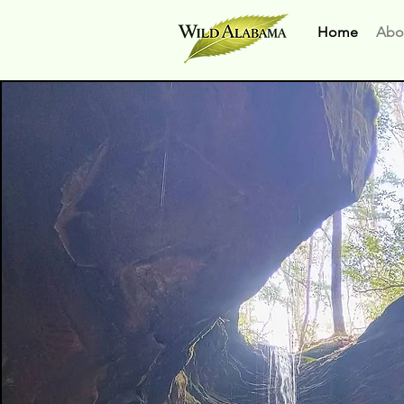
Home
Abo