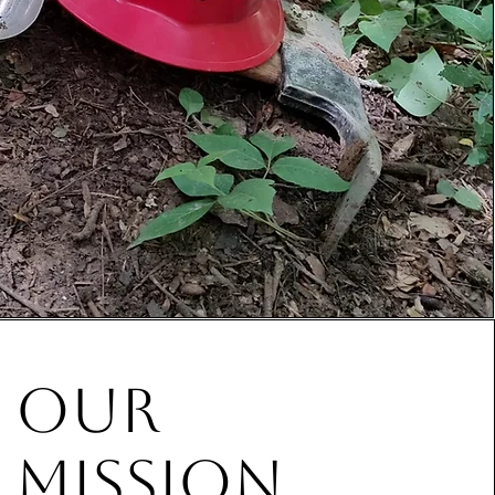
our
mission