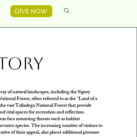
Give Now
tory
ray of natural landscapes, including the Sipsey
tional Forest, often referred to as the "Land of a
he vast Talladega National Forest that provide
 and vital spaces for recreation and reflection.
eas face mounting threats such as habitat
invasive species. The increasing number of visitors to
cative of their appeal, also places additional pressure