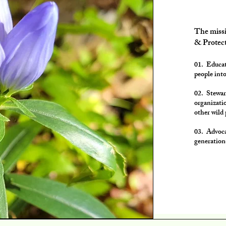
The missi
& Protect
01. Educat
people into
02. Stewar
organizatio
other wild 
03. Advoca
generation