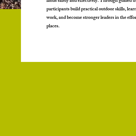
lands safely and effectively. Through guided t
participants build practical outdoor skills, lea
work, and become stronger leaders in the effor
places.