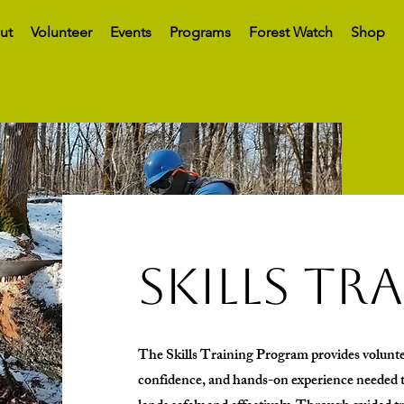
ut
Volunteer
Events
Programs
Forest Watch
Shop
skills tr
The Skills Training Program provides volunte
confidence, and hands-on experience needed t