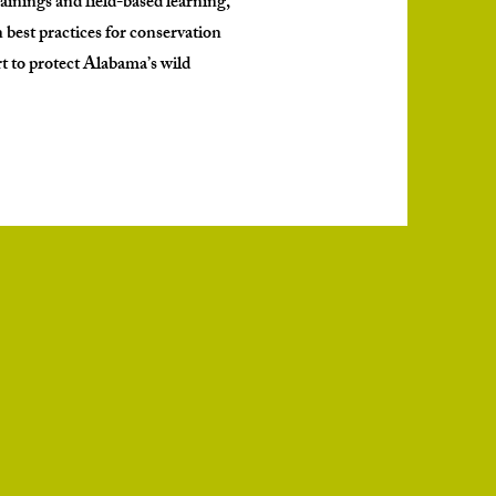
rainings and field-based learning,
rn best practices for conservation
t to protect Alabama’s wild