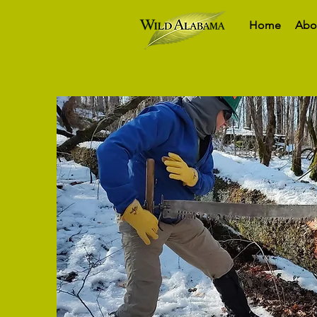
Home
Abo