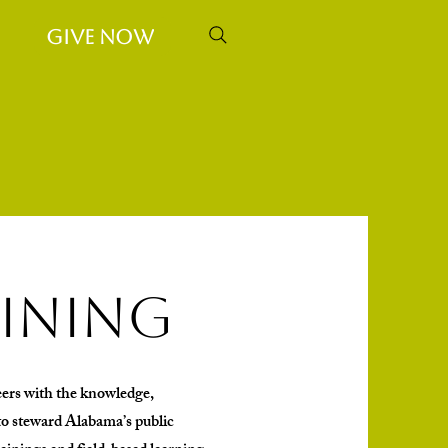
Give Now
aining
ers with the knowledge,
o steward Alabama’s public