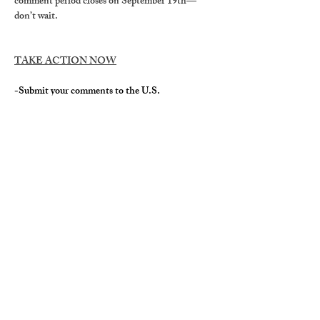
comment period closes on September 19th—
don’t wait
.
TAKE ACTION NOW
-Submit your comments to the U.S. 
Department of Agriculture 
stating why it is 
crucial to save our roadless forests. The public is 
invited to comment on the potential effects of 
the proposal to guide the development of the 
environmental impact. 
TIME TO 
COMMENT IS LIMITED
. The public 
comment period ends 
September 19, 2025 at 
11:59 P.M.
TO BE COUNTED, COMMENTS MUST 
BE ORIGINAL
.
 You can go to 
roadless.org/
, 
and follow the prompts. This site simplifies the 
process of creating unique messages that 
personalize your own connection and story 
sharing why Alabama forests matter to you, in 