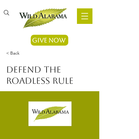
Give Now
< Back
Defend the
Roadless Rule