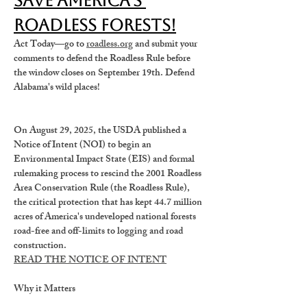
Save America's 
Roadless Forests!
Act Today—go to 
roadless.org
 and submit your 
comments to defend the Roadless Rule before 
the window closes on September 19th. Defend 
Alabama's wild places!
On August 29, 2025, the USDA published a 
Notice of Intent (NOI)
 to begin an 
Environmental Impact State (EIS) and formal 
rulemaking process 
to rescind the 2001 Roadless 
Area Conservation Rule (the Roadless Rule),
the critical protection that has kept 44.7 million 
acres of America's undeveloped national forests 
road-free and off-limits to logging and road 
construction.
READ THE NOTICE OF INTENT
Why it Matters