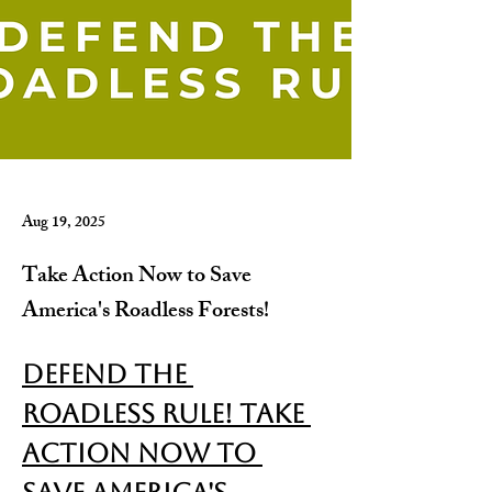
Aug 19, 2025
Take Action Now to Save
America's Roadless Forests!
Defend the 
Roadless Rule! Take 
Action Now to 