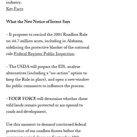
industry.
Key Facts
What the New Notice of Intent Says
- It proposes to rescind the 
2001 Roadless Rule 
on 44.7 million acres, including in Alabama
, 
sidelining the protective blanket of the national 
rule 
Federal Register Public Inspection
.
- The USDA will prepare the EIS, analyze 
alternatives (including a “no-action” option to 
keep the Rule in place
), and open a new window 
for public comments to influence the process.
-YOUR VOICE
 will determine whether these 
wild lands remain protected or are opened to 
roads and development.
Use this moment to demand continued federal 
protection of our roadless forests before 
the 