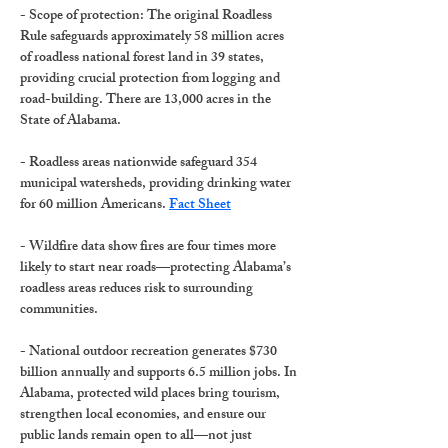
-
 Scope of protection
: The original Roadless 
Rule safeguards approximately 58 million acres 
of roadless national forest land in
 39 states,
providing crucial protection from logging and 
road-building. There are 
13,000 acres
 in the 
State of Alabama. 
- 
Roadless areas nationwide
 safeguard 
354 
municipal watersheds
, providing drinking water 
for 60 million Americans. 
Fact Sheet
- 
Wildfire data show
 fires are four times more 
likely to start near roads
—protecting Alabama’s 
roadless areas reduces risk to surrounding 
communities.
- 
National outdoor recreation
 generates 
$730 
billion annually
 and supports 
6.5 million jobs
. In 
Alabama, protected wild places bring tourism, 
strengthen local economies, and ensure our 
public lands remain open to all—not just 