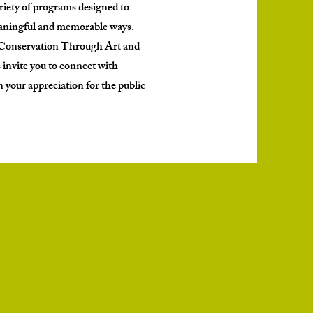
iety of programs designed to
eaningful and memorable ways.
o Conservation Through Art and
 invite you to connect with
your appreciation for the public