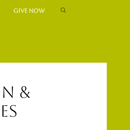
Give Now
n &
es