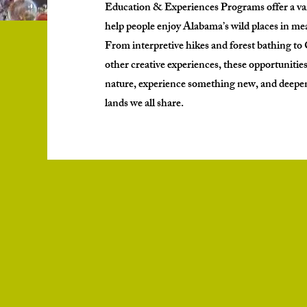
Education & Experiences Programs offer a var
help people enjoy Alabama’s wild places in m
From interpretive hikes and forest bathing t
other creative experiences, these opportunities
nature, experience something new, and deepen 
lands we all share.