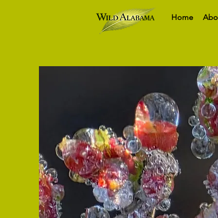
Home
Abo