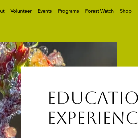
ut
Volunteer
Events
Programs
Forest Watch
Shop
educatio
experienc