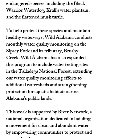
endangered species, including the Black
Warrior Waterdog, Krall’s water plantain,
and the flattened musk turtle.
To help protect these species and maintain
healthy waterways, Wild Alabama conducts
monthly water quality monitoring on the
Sipsey Fork and its tributary, Brushy
Creek. Wild Alabama has also expanded
this program to include water testing sites
in the Talladega National Forest, extending
our water quality monitoring efforts to
additional watersheds and strengthening
protection for aquatic habitats across
Alabama’s public lands.
This work is supported by River Network, a
national organization dedicated to building
a movement for clean and abundant water
by empowering communities to protect and