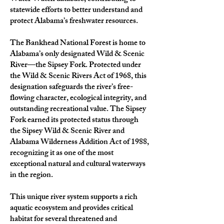
statewide efforts to better understand and
protect Alabama’s freshwater resources.
The Bankhead National Forest is home to
Alabama’s only designated Wild & Scenic
River—the Sipsey Fork. Protected under
the Wild & Scenic Rivers Act of 1968, this
designation safeguards the river’s free-
flowing character, ecological integrity, and
outstanding recreational value. The Sipsey
Fork earned its protected status through
the Sipsey Wild & Scenic River and
Alabama Wilderness Addition Act of 1988,
recognizing it as one of the most
exceptional natural and cultural waterways
in the region.
This unique river system supports a rich
aquatic ecosystem and provides critical
habitat for several threatened and