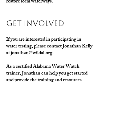
restore local waterways.
Get Involved
If you are interested in participating in
water testing, please contact Jonathan Kelly
at
jonathan@wildal.org
.
As a certified Alabama Water Watch
trainer, Jonathan can help you get started
and provide the training and resources
needed to join this important conservation
effort.