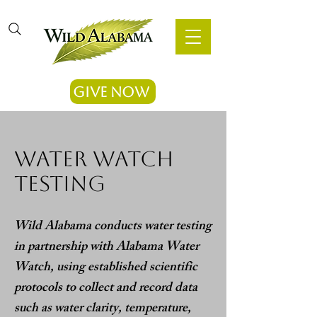
Give Now
water watch
testing
Wild Alabama conducts water testing
in partnership with Alabama Water
Watch, using established scientific
protocols to collect and record data
such as water clarity, temperature,