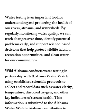
Water testing is an important tool for
understanding and protecting the health of
our rivers, streams, and watersheds. By
regularly monitoring water quality, we can
track changes over time, identify potential
problems early, and support science-based
decisions that help protect wildlife habitat,
recreation opportunities, and clean water
for our communities.
Wild Alabama conducts water testing in
partnership with Alabama Water Watch,
using established scientific protocols to
collect and record data such as water clarity,
temperature, dissolved oxygen, and other
key indicators of stream health. This
information is submitted to the Alabama
Water Watch database, contributing to