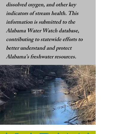
dissolved oxygen, and other key
indicators of stream health. This
information is submitted to the
Alabama Water Watch database,
contributing to statewide efforts to
better understand and protect
Alabama’s freshwater resources.