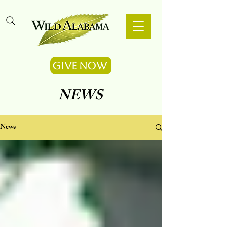
Give Now
NEWS
News