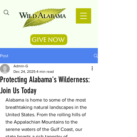
Give Now
Post
Admin-G
Dec 24, 2025
4 min read
Protecting Alabama's Wilderness:
Join Us Today
Alabama is home to some of the most 
breathtaking natural landscapes in the 
United States. From the rolling hills of 
the Appalachian Mountains to the 
serene waters of the Gulf Coast, our 
state boasts a rich tapestry of 