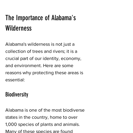
The Importance of Alabama's 
Wilderness
Alabama's wilderness is not just a 
collection of trees and rivers; it is a 
crucial part of our identity, economy, 
and environment. Here are some 
reasons why protecting these areas is 
essential:
Biodiversity
Alabama is one of the most biodiverse 
states in the country, home to over 
1,000 species of plants and animals. 
Many of these species are found 