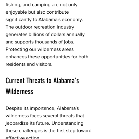
fishing, and camping are not only 
enjoyable but also contribute 
significantly to Alabama's economy. 
The outdoor recreation industry 
generates billions of dollars annually 
and supports thousands of jobs. 
Protecting our wilderness areas 
enhances these opportunities for both 
residents and visitors.
Current Threats to Alabama's 
Wilderness
Despite its importance, Alabama's 
wilderness faces several threats that 
jeopardize its future. Understanding 
these challenges is the first step toward 
effective action.