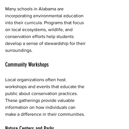
Many schools in Alabama are 
incorporating environmental education 
into their curricula. Programs that focus 
on local ecosystems, wildlife, and 
conservation efforts help students 
develop a sense of stewardship for their 
surroundings.
Community Workshops
Local organizations often host 
workshops and events that educate the 
public about conservation practices. 
These gatherings provide valuable 
information on how individuals can 
make a difference in their communities.
Nature Centers and Parks