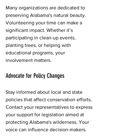
Many organizations are dedicated to 
preserving Alabama's natural beauty. 
Volunteering your time can make a 
significant impact. Whether it’s 
participating in clean-up events, 
planting trees, or helping with 
educational programs, your 
involvement matters.
Advocate for Policy Changes
Stay informed about local and state 
policies that affect conservation efforts. 
Contact your representatives to express 
your support for legislation aimed at 
protecting Alabama's wilderness. Your 
voice can influence decision-makers.