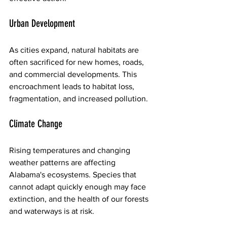
Urban Development
As cities expand, natural habitats are 
often sacrificed for new homes, roads, 
and commercial developments. This 
encroachment leads to habitat loss, 
fragmentation, and increased pollution. 
Climate Change
Rising temperatures and changing 
weather patterns are affecting 
Alabama's ecosystems. Species that 
cannot adapt quickly enough may face 
extinction, and the health of our forests 
and waterways is at risk.