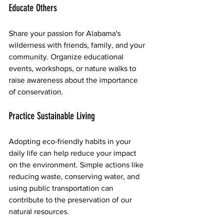
Educate Others
Share your passion for Alabama's 
wilderness with friends, family, and your 
community. Organize educational 
events, workshops, or nature walks to 
raise awareness about the importance 
of conservation.
Practice Sustainable Living
Adopting eco-friendly habits in your 
daily life can help reduce your impact 
on the environment. Simple actions like 
reducing waste, conserving water, and 
using public transportation can 
contribute to the preservation of our 
natural resources.