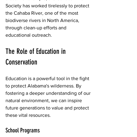
Society has worked tirelessly to protect 
the Cahaba River, one of the most 
biodiverse rivers in North America, 
through clean-up efforts and 
educational outreach.
The Role of Education in 
Conservation
Education is a powerful tool in the fight 
to protect Alabama's wilderness. By 
fostering a deeper understanding of our 
natural environment, we can inspire 
future generations to value and protect 
these vital resources.
School Programs