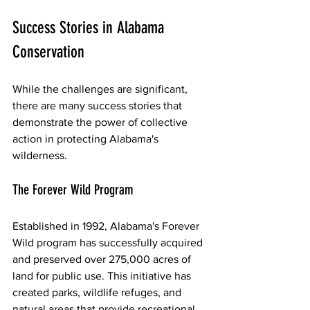
Success Stories in Alabama 
Conservation
While the challenges are significant, 
there are many success stories that 
demonstrate the power of collective 
action in protecting Alabama's 
wilderness.
The Forever Wild Program
Established in 1992, Alabama's Forever 
Wild program has successfully acquired 
and preserved over 275,000 acres of 
land for public use. This initiative has 
created parks, wildlife refuges, and 
natural areas that provide recreational 