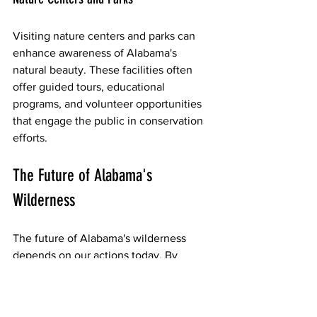
Visiting nature centers and parks can 
enhance awareness of Alabama's 
natural beauty. These facilities often 
offer guided tours, educational 
programs, and volunteer opportunities 
that engage the public in conservation 
efforts.
The Future of Alabama's 
Wilderness
The future of Alabama's wilderness 
depends on our actions today. By 
working together, we can create a 
sustainable environment that supports 
both wildlife and human communities. 