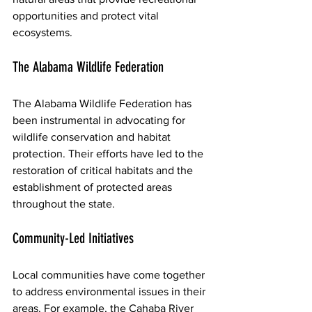
opportunities and protect vital 
ecosystems.
The Alabama Wildlife Federation
The Alabama Wildlife Federation has 
been instrumental in advocating for 
wildlife conservation and habitat 
protection. Their efforts have led to the 
restoration of critical habitats and the 
establishment of protected areas 
throughout the state.
Community-Led Initiatives
Local communities have come together 
to address environmental issues in their 
areas. For example, the Cahaba River 