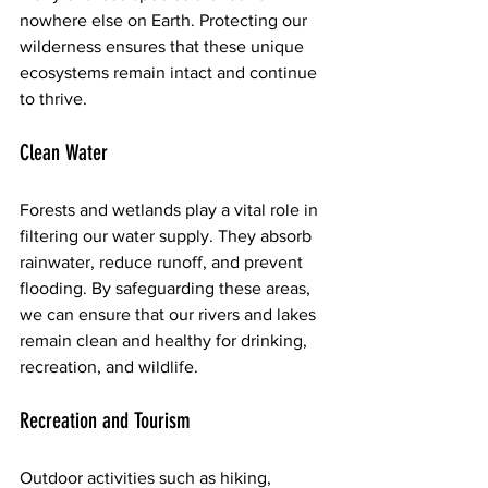
nowhere else on Earth. Protecting our 
wilderness ensures that these unique 
ecosystems remain intact and continue 
to thrive.
Clean Water
Forests and wetlands play a vital role in 
filtering our water supply. They absorb 
rainwater, reduce runoff, and prevent 
flooding. By safeguarding these areas, 
we can ensure that our rivers and lakes 
remain clean and healthy for drinking, 
recreation, and wildlife.
Recreation and Tourism
Outdoor activities such as hiking, 