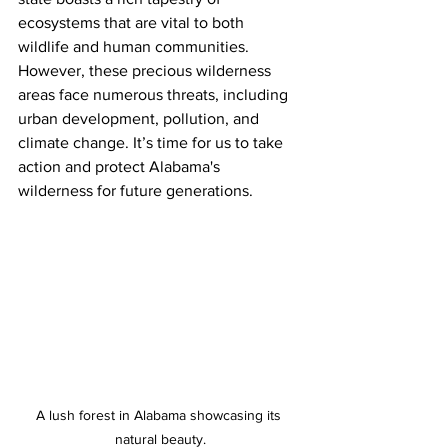
ecosystems that are vital to both 
wildlife and human communities. 
However, these precious wilderness 
areas face numerous threats, including 
urban development, pollution, and 
climate change. It’s time for us to take 
action and protect Alabama's 
wilderness for future generations. 
A lush forest in Alabama showcasing its 
natural beauty.