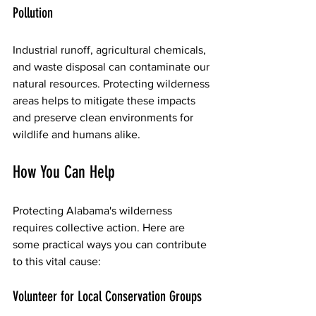
Pollution
Industrial runoff, agricultural chemicals, 
and waste disposal can contaminate our 
natural resources. Protecting wilderness 
areas helps to mitigate these impacts 
and preserve clean environments for 
wildlife and humans alike.
How You Can Help
Protecting Alabama's wilderness 
requires collective action. Here are 
some practical ways you can contribute 
to this vital cause:
Volunteer for Local Conservation Groups