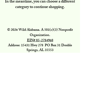
In the meantime, you can choose a different
category to continue shopping.
© 2026 Wild Alabama. A 501(c)(3) Nonprofit
Organization.
EIN#
85-2784968
Address: 15431 Hwy 278 PO Box 31 Double
Springs, AL 35553
Contact:
getwild@wildal.org
Our mission is to inspire people to enjoy, value,
& protect the wild places of Alabama