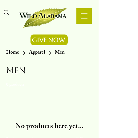
Give Now
Home
Apparel
Men
Men
0 products
No products here yet...