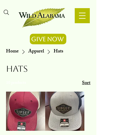
Give Now
Home
Apparel
Hats
Hats
Sort
10 products