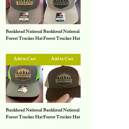
Bankhead National
Bankhead National
Forest Trucker Hat
Forest Trucker Hat
Price
Price
$25.00
$25.00
Add to Cart
Add to Cart
Bankhead National
Bankhead National
Forest Trucker Hat
Forest Trucker Hat
Price
Price
$25.00
$25.00