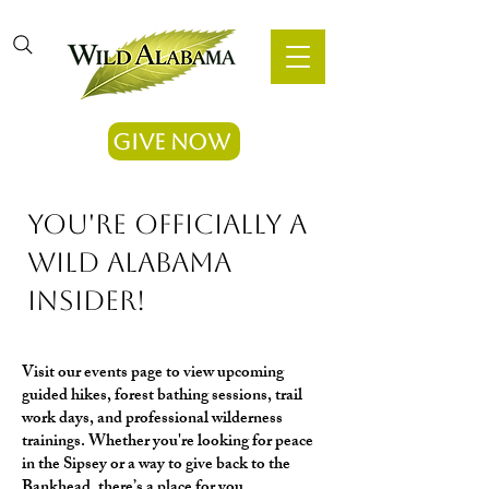
Give Now
​You're officially a
Wild Alabama
Insider!
Visit our events page to view upcoming
guided hikes, forest bathing sessions, trail
work days, and professional wilderness
trainings. Whether you're looking for peace
in the Sipsey or a way to give back to the
Bankhead, there’s a place for you.