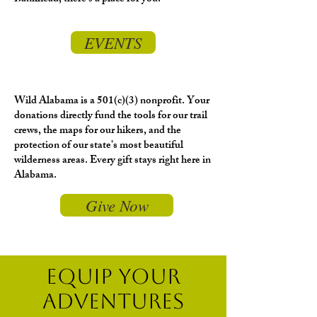
EVENTS
Wild Alabama is a 501(c)(3) nonprofit. Your
donations directly fund the tools for our trail
crews, the maps for our hikers, and the
protection of our state's most beautiful
wilderness areas. Every gift stays right here in
Alabama.
Give Now
EQUIP YOUR
ADVENTURES