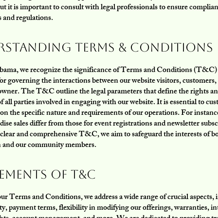
t it is important to consult with legal professionals to ensure complia
s and regulations.
rstanding Terms & Conditions
bama, we recognize the significance of Terms and Conditions (T&C) a
r governing the interactions between our website visitors, customers, 
owner. The T&C outline the legal parameters that define the rights a
f all parties involved in engaging with our website. It is essential to cu
n the specific nature and requirements of our operations. For insta
ise sales differ from those for event registrations and newsletter subsc
 clear and comprehensive T&C, we aim to safeguard the interests of b
n and our community members.
lements of T&C
our Terms and Conditions, we address a wide range of crucial aspects, 
ity, payment terms, flexibility in modifying our offerings, warranties, in