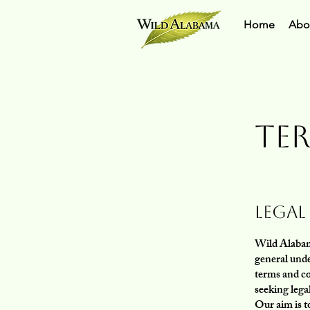
Home
Abo
Te
Legal
Wild Alabama
general unde
terms and c
seeking lega
Our aim is t