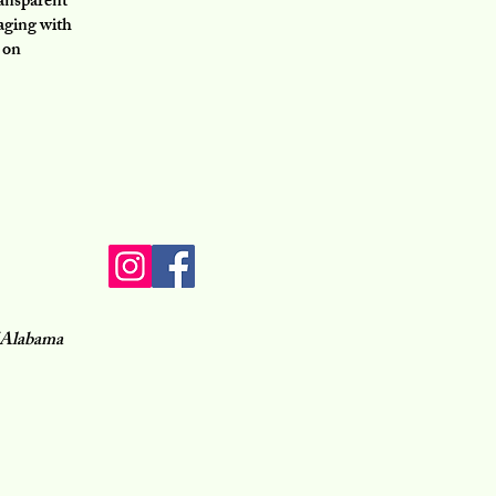
ransparent
gaging with
 on
of Alabama