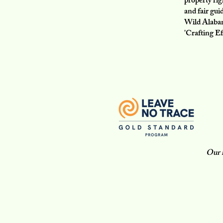
property ri
and fair gui
Wild Alabam
'Crafting Ef
Our m