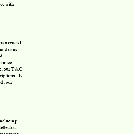
nce with
s a crucial
and us as
nd
stomize
nce, our T&C
riptions. By
oth our
including
tellectual