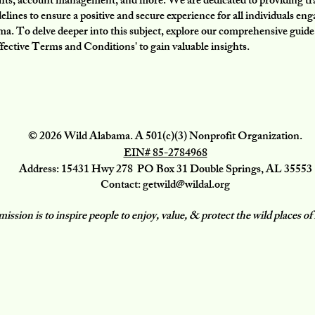
ghts, account management, and more. We are dedicated to providing t
delines to ensure a positive and secure experience for all individuals en
a. To delve deeper into this subject, explore our comprehensive guide
fective Terms and Conditions' to gain valuable insights.
© 2026 Wild Alabama. A 501(c)(3) Nonprofit Organization.
EIN# 85-2784968
Address: 15431 Hwy 278 PO Box 31 Double Springs, AL 35553
Contact:
getwild@wildal.org
ission is to inspire people to enjoy, value, & protect the wild places 