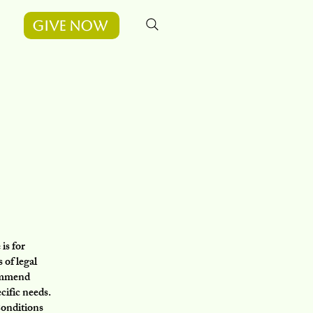
Give Now
is for
 of legal
commend
cific needs.
Conditions