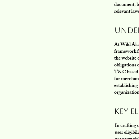
document, bu
relevant law
Unde
At Wild Ala
framework fo
the website 
obligations o
T&C based o
for merchand
establishing
organizatio
Key E
In crafting 
user eligibil