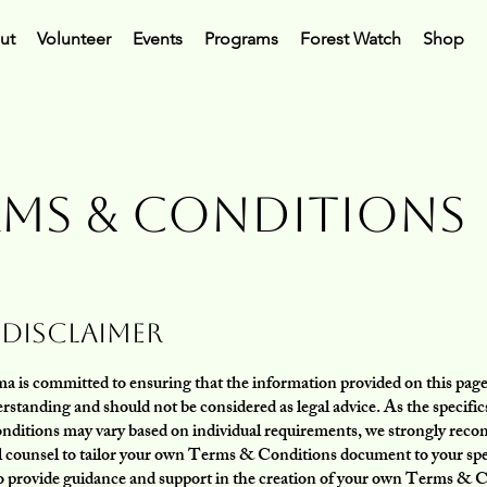
ut
Volunteer
Events
Programs
Forest Watch
Shop
rms & Conditions
 Disclaimer
 is committed to ensuring that the information provided on this page 
rstanding and should not be considered as legal advice. As the specifics
onditions may vary based on individual requirements, we strongly re
l counsel to tailor your own Terms & Conditions document to your spe
o provide guidance and support in the creation of your own Terms & 