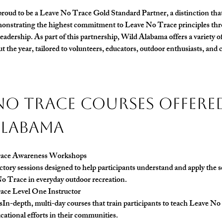
roud to be a 
Leave No Trace Gold Standard Partner
, a distinction th
onstrating the highest commitment to Leave No Trace principles thr
eadership. As part of this partnership, Wild Alabama offers a variety 
t the year, tailored to volunteers, educators, outdoor enthusiasts, an
No Trace Courses Offered
Alabama
ace Awareness Workshops 
tory sessions designed to help participants understand and apply the se
o Trace in everyday outdoor recreation.
ace Level One Instructor
s
In-depth, multi-day courses that train participants to teach Leave No
cational efforts in their communities.