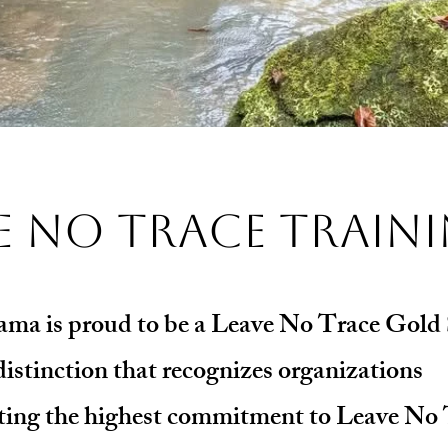
e No Trace Train
ma is proud to be a Leave No Trace Gold
distinction that recognizes organizations
ing the highest commitment to Leave No 