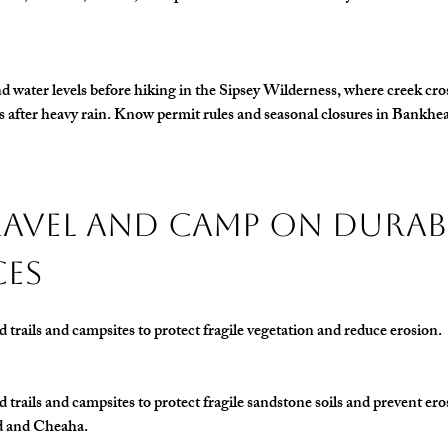
 water levels before hiking in the 
Sipsey Wilderness
, where creek cro
after heavy rain. Know permit rules and seasonal closures in Bankhe
Travel and Camp on Durab
ces
d trails and campsites to protect fragile vegetation and reduce erosion.
d trails and campsites to protect fragile sandstone soils and prevent er
d and Cheaha.