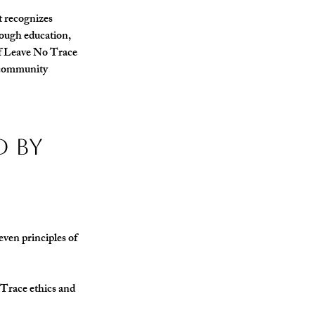
at recognizes 
ough education, 
of Leave No Trace 
d community 
 by 
ven principles of 
 Trace ethics and 