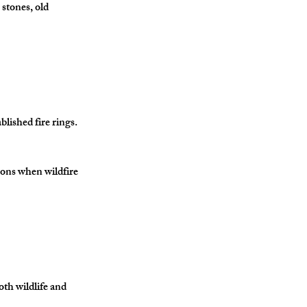
 stones, old 
lished fire rings.
asons when wildfire 
oth wildlife and 