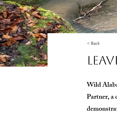
< Back
Leav
Wild Alaba
Partner, a 
demonstrat