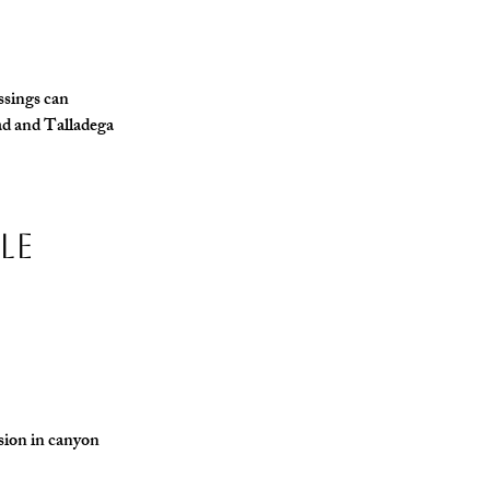
ssings can 
ad and Talladega 
le 
osion in canyon 