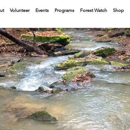
ut
Volunteer
Events
Programs
Forest Watch
Shop