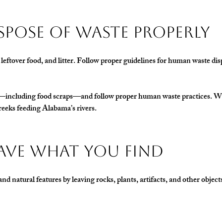
 Dispose of Waste Properly
, leftover food, and litter. Follow proper guidelines for human waste dis
h—including food scraps—and follow proper human waste practices. Wha
reeks feeding Alabama’s rivers.
Leave What You Find
and natural features by leaving rocks, plants, artifacts, and other object