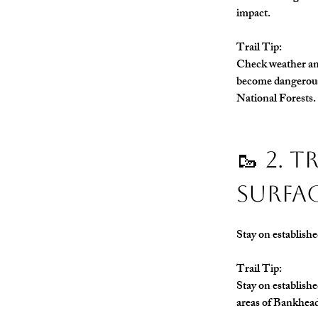
impact.
Trail Tip: 
Check weather and
become dangerous 
National Forests.
🥾 2. 
Surfa
Stay on establishe
Trail Tip:
Stay on establishe
areas of Bankhea