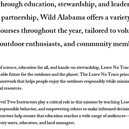
 through education, stewardship, and leade
s partnership, Wild Alabama offers a variet
urses throughout the year, tailored to vol
 outdoor enthusiasts, and community mem
 science, education for all, and hands-on stewardship, 
Leave No Trac
nable future for the outdoors and the planet. The Leave No Trace princ
amework that helps people enjoy the outdoors responsibly while minim
al resources.
vel Two Instructors
 play a critical role in this mission by teaching Le
responsible behavior, and empowering others to make informed decisio
tructors help ensure that education reaches a wide range of audiences
ntry users, educators, and land managers.