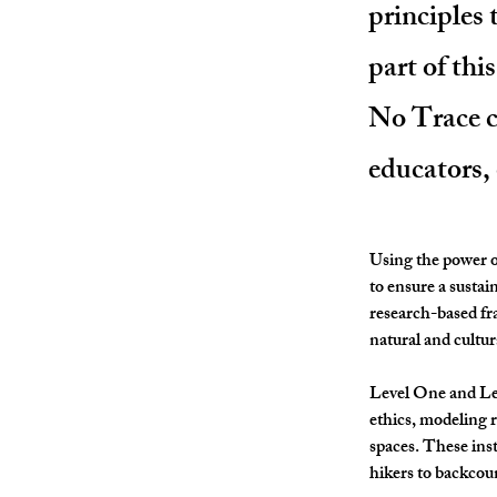
principles
part of thi
No Trace co
educators,
Using the power of
to ensure a sustai
research-based fr
natural and cultur
Level One and Le
ethics, modeling 
spaces. These ins
hikers to backcou