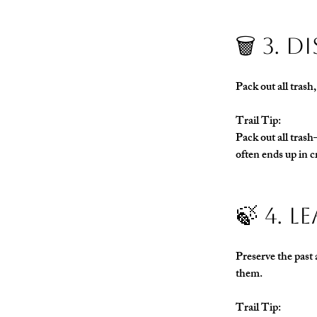
🗑️ 3.
Pack out all trash
Trail Tip:
Pack out all tras
often ends up in c
🍃 4. 
Preserve the past 
them.
Trail Tip: