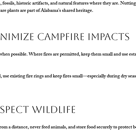
 fossils, historic artifacts, and natural features where they are. Nutting
are plants are part of Alabama’s shared heritage.
Minimize Campfire Impacts
hen possible. Where fires are permitted, keep them small and use estab
ed, use existing fire rings and keep fires small—especially during dry se
Respect Wildlife
rom a distance, never feed animals, and store food securely to protect b