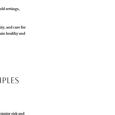
ld settings, 
ty, and care for 
ain healthy and 
iples
nimize risk and 