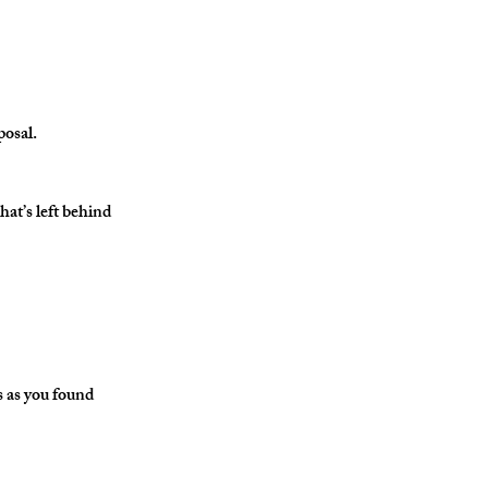
posal.
t’s left behind 
s as you found 