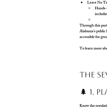
Leave No Tra
Hands-o
includi
Through this partn
Alabama’s public l
accessible for gen
To learn more abou
The Se
🌲 1. 
Know the regulatio