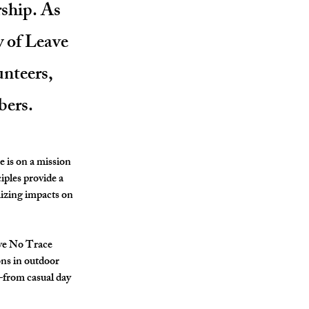
rship. As
y of Leave
unteers,
bers.
e
 is on a mission 
iples provide a 
izing impacts on 
ave No Trace 
ns in outdoor 
—from casual day 