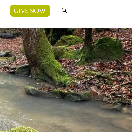
Give Now