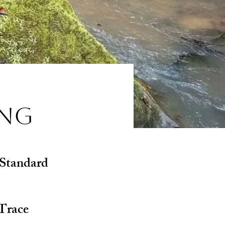
ing
 Standard
Trace