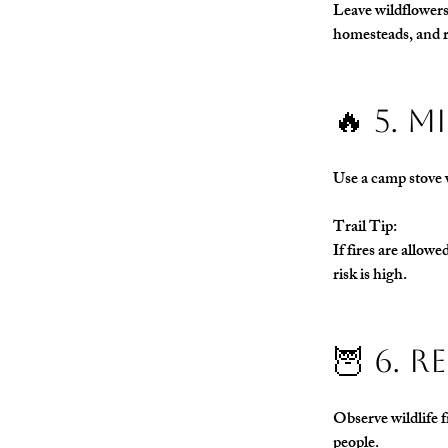
Leave wildflowers,
homesteads, and r
🔥 5. 
Use a camp stove w
Trail Tip:
If fires are allow
risk is high.
🦉 6. 
Observe wildlife f
people.