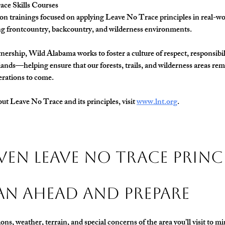
ce Skills Courses
n trainings focused on applying Leave No Trace principles in real-wor
ng frontcountry, backcountry, and wilderness environments.
ership, Wild Alabama works to foster a culture of respect, responsibili
ands—helping ensure that our forests, trails, and wilderness areas rem
erations to come.
t Leave No Trace and its principles, visit 
www.lnt.org
.
ven Leave No Trace Princ
Plan Ahead and Prepare
ns, weather, terrain, and special concerns of the area you’ll visit to mi