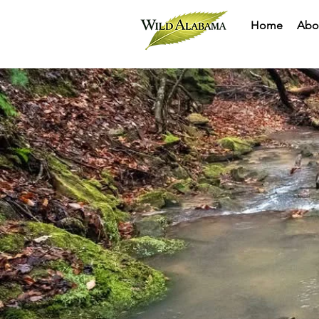
Home
Abo