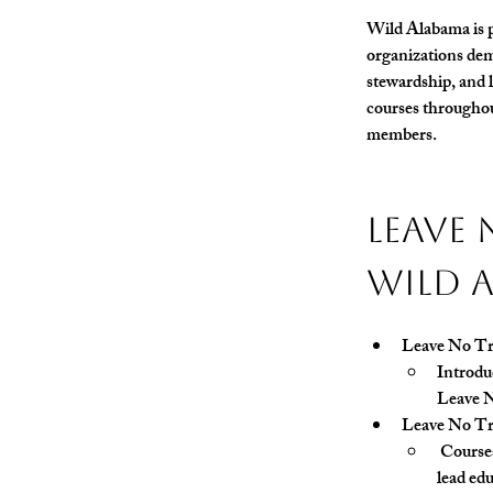
Wild Alabama is p
organizations dem
stewardship, and l
courses throughou
members.
Leave 
Wild 
Leave No Tr
Introduc
Leave N
Leave No Tr
 Course
lead edu