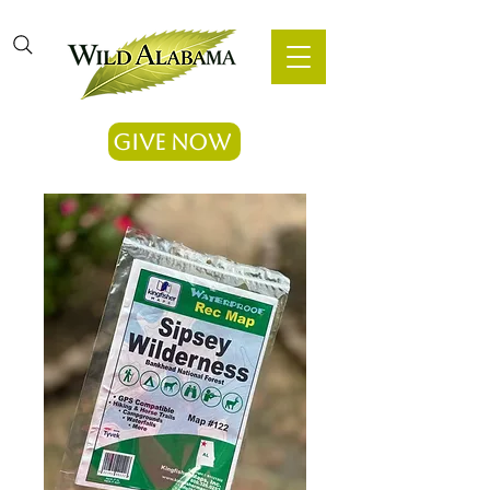
Give Now