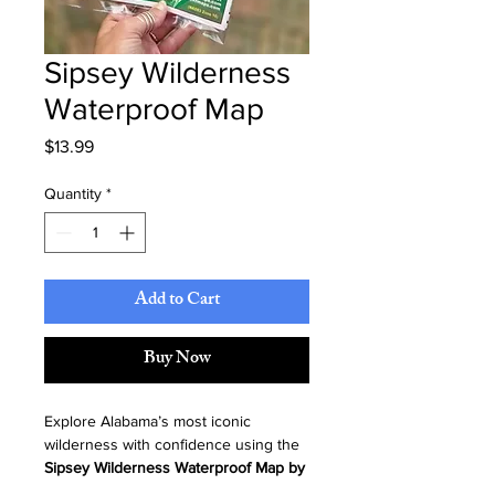
Sipsey Wilderness
Waterproof Map
Price
$13.99
Quantity
*
Add to Cart
Buy Now
Explore Alabama’s most iconic 
wilderness with confidence using the 
Sipsey Wilderness Waterproof Map by 
Kingfisher Maps
. Durable, detailed, 