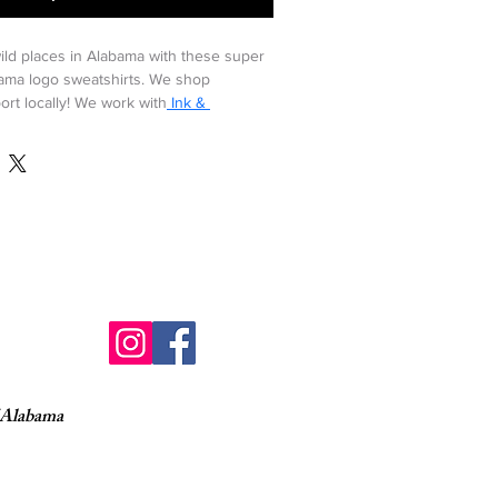
ild places in Alabama with these super 
bama logo sweatshirts. We shop 
ort locally! We work with
 Ink & 
Alabama, a locally owned print shop. We 
es and other s.w.a.g. from 
Ink & 
o find out how these crewnecks are 
ith the best interest of the 
ple in mind!
his crazy-soft sustainable tee that uses 
o 6 recycled plastic water bottles.
organic cotton
 organic combed ring spun cotton 
of Alabama
ed 128 gallons of water.