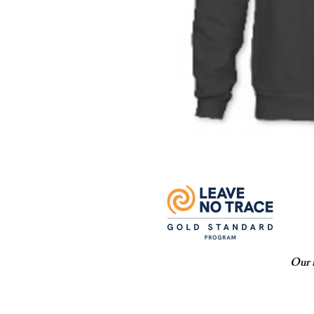
Our m