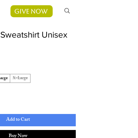
Give Now
Sweatshirt Unisex
arge
X-Large
Add to Cart
Buy Now