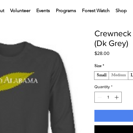
ut
Volunteer
Events
Programs
Forest Watch
Shop
Crewneck 
(Dk Grey)
Price
$28.00
Size
*
Small
Medium
L
Quantity
*