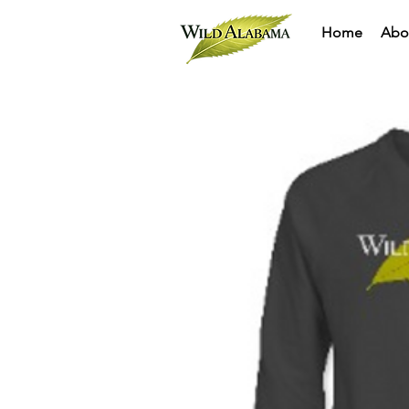
Home
Abo