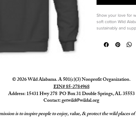
Show your love for w
soft cotton Wild Ala
sustainably and supp
Thread
 in Moulton, 
purchase our wearabl
Thread
.
Check out 
AllMade
 t
sustainably sourced w
environment and peo
© 2026 Wild Alabama. A 501(c)(3) Nonprofit Organization.
EIN# 85-2784968
Feel your impact in t
an equivalent of up t
Address: 15431 Hwy 278 PO Box 31 Double Springs, AL 35553
 100% certified 
Contact:
getwild@wildal.org
8.3 ounce, 100%
French Terry.
ission is to inspire people to enjoy, value, & protect the wild places 
Saves an estimat