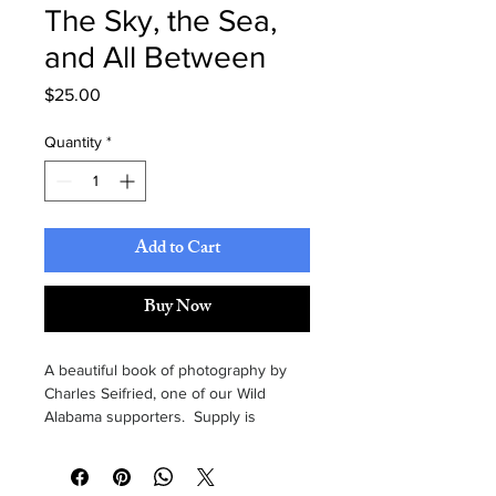
The Sky, the Sea,
and All Between
Price
$25.00
Quantity
*
Add to Cart
Buy Now
A beautiful book of photography by 
Charles Seifried, one of our Wild 
Alabama supporters.  Supply is 
limited, so order today.  