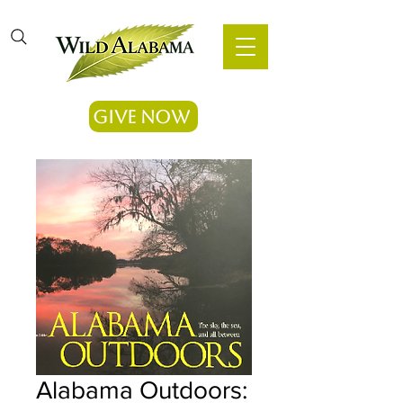
Give Now
Alabama Outdoors: