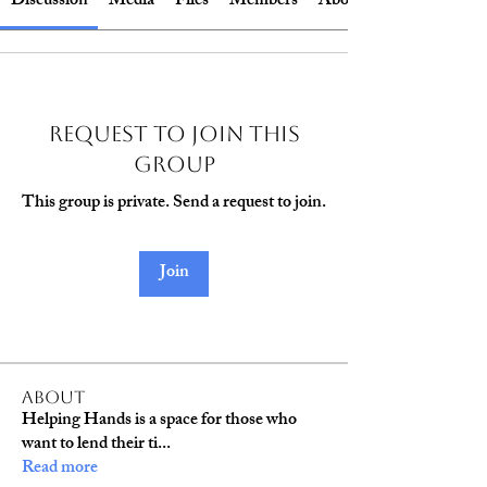
Discussion
Media
Files
Members
About
Request to Join this
Group
This group is private. Send a request to join.
Join
About
Helping Hands is a space for those who
want to lend their ti
...
Read more