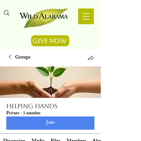
Give Now
Groups
Helping Hands
Private
·
1 member
Join