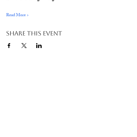
Read More >
Share This Event
© 2026 Wild Alabama. A 501(c)(3) Nonprofit
Organization.
EIN#
85-2784968
Address: 15431 Hwy 278 PO Box 31 Double
Springs, AL 35553
Contact:
getwild@wildal.org
Our mission is to inspire people to enjoy, value,
& protect the wild places of Alabama