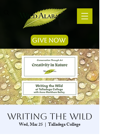
Give Now
Writing the Wild
Wed, Mar 25
  |  
Talladega College