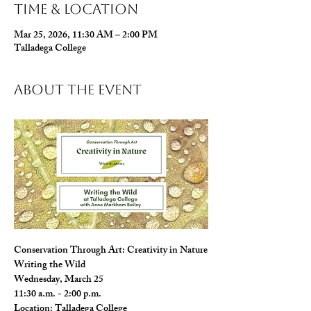
Time & Location
Mar 25, 2026, 11:30 AM – 2:00 PM
Talladega College
About The Event
Conservation Through Art: Creativity in Nature
Writing the Wild
Wednesday, March 25
11:30 a.m. - 2:00 p.m.
Location: Talladega College