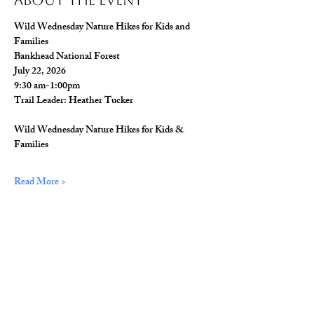
About The Event
Wild Wednesday Nature Hikes for Kids and 
Families
Bankhead National Forest
July 22, 2026
9:30 am-1:00pm
Trail Leader: Heather Tucker
Wild Wednesday Nature Hikes for Kids & 
Families
Read More >
Share This Event