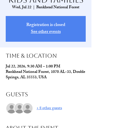
Wed, Jul 22
  |  
Bankhead National Forest
Registration is closed
See other events
Time & Location
Jul 22, 2026, 9:30 AM – 1:00 PM
Bankhead National Forest, 1070 AL-33, Double
Springs, AL 35553, USA
Guests
+ 8 other guests