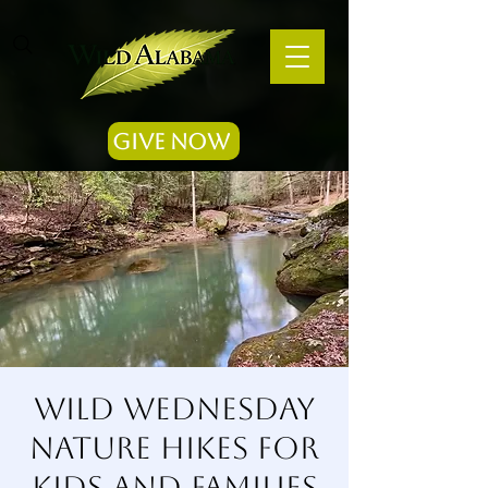
Give Now
Wild Wednesday
Nature Hikes for
Kids and Families