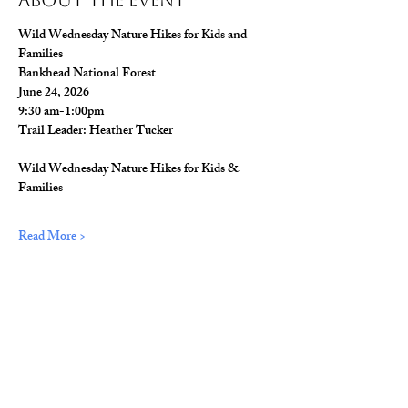
About The Event
Wild Wednesday Nature Hikes for Kids and 
Families
Bankhead National Forest
June 24, 2026
9:30 am-1:00pm
Trail Leader: Heather Tucker
Wild Wednesday Nature Hikes for Kids & 
Families
Read More >
Share This Event