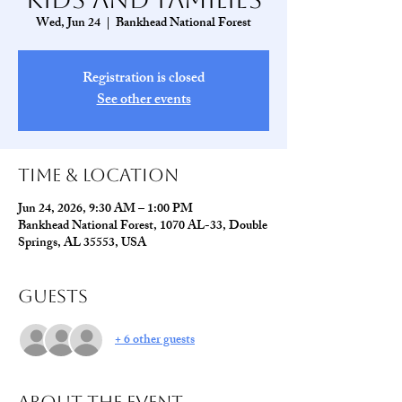
Wed, Jun 24
  |  
Bankhead National Forest
Registration is closed
See other events
Time & Location
Jun 24, 2026, 9:30 AM – 1:00 PM
Bankhead National Forest, 1070 AL-33, Double
Springs, AL 35553, USA
Guests
+ 6 other guests