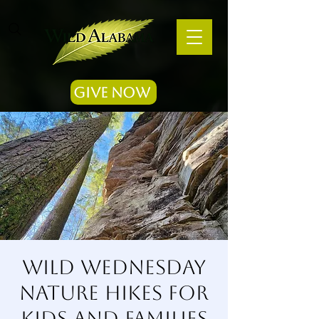
Give Now
Wild Wednesday
Nature Hikes for
Kids and Families