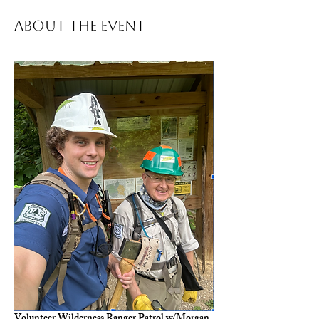
About The Event
Volunteer Wilderness Ranger Patrol w/Morgan