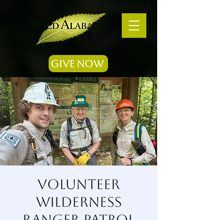
Give Now
Volunteer
Wilderness
Ranger Patrol