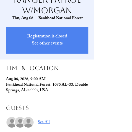
w/Morgan
Thu, Aug 06
  |  
Bankhead National Forest
Registration is closed
See other events
Time & Location
Aug 06, 2026, 9:00 AM
Bankhead National Forest, 1070 AL-33, Double
Springs, AL 35553, USA
Guests
See All