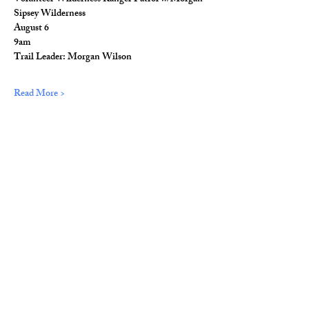
Sipsey Wilderness
August 6
9am
Trail Leader: Morgan Wilson
Read More >
Share This Event
© 2026 Wild Alabama. A 501(c)(3) Nonprofit
Organization.
EIN#
85-2784968
Address: 15431 Hwy 278 PO Box 31 Double