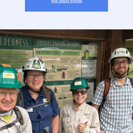
See other events