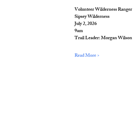
Volunteer Wilderness Ranger 
Sipsey Wilderness
July 2, 2026
9am
Trail Leader: Morgan Wilson
Read More >