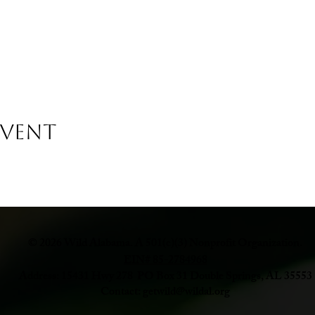
Event
© 2026 Wild Alabama. A 501(c)(3) Nonprofit Organization.
EIN# 85-2784968
Address: 15431 Hwy 278 PO Box 31 Double Springs, AL 35553
Contact:
getwild@wildal.org