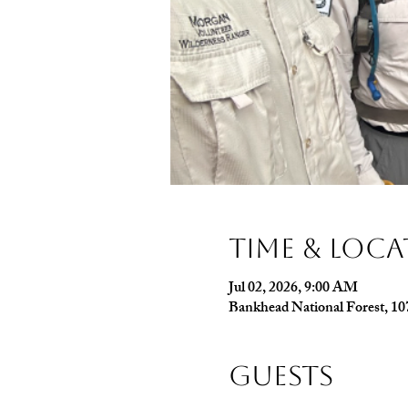
Time & Loc
Jul 02, 2026, 9:00 AM
Bankhead National Forest, 1
Guests