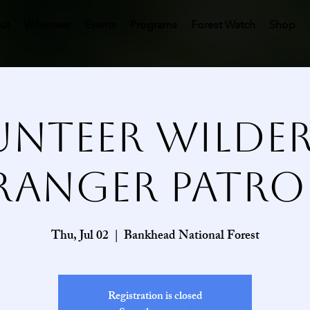
ut
Volunteer
Events
Programs
Forest Watch
Shop
nteer Wilde
Ranger Patro
Thu, Jul 02
  |  
Bankhead National Forest
Registration is closed