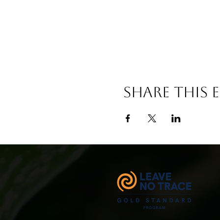
Share This 