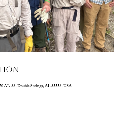
ation
070 AL-33, Double Springs, AL 35553, USA