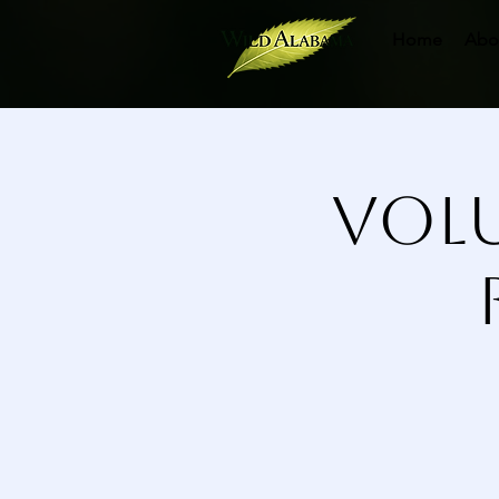
Home
Abo
Volu