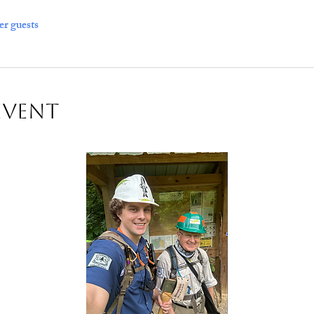
er guests
Event