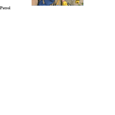
Patrol