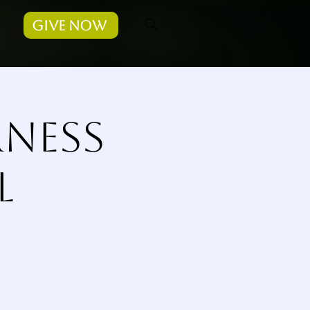
Give Now
rness
l