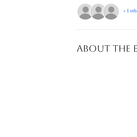
+ 1 oth
About The 