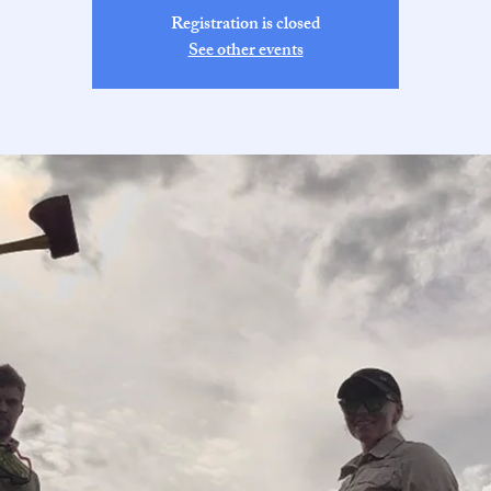
Registration is closed
See other events