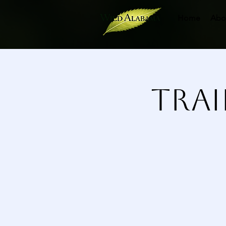
Home
Abo
Trai