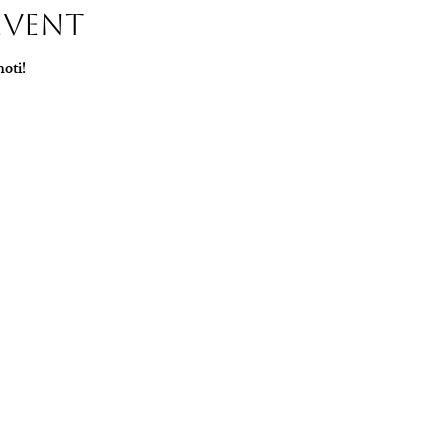
Event
oti!