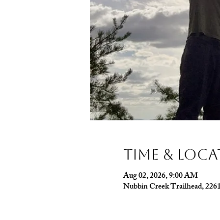
Time & Loc
Aug 02, 2026, 9:00 AM
Nubbin Creek Trailhead, 226