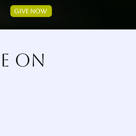
Give Now
ce on