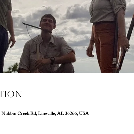
ation
1 Nubbin Creek Rd, Lineville, AL 36266, USA