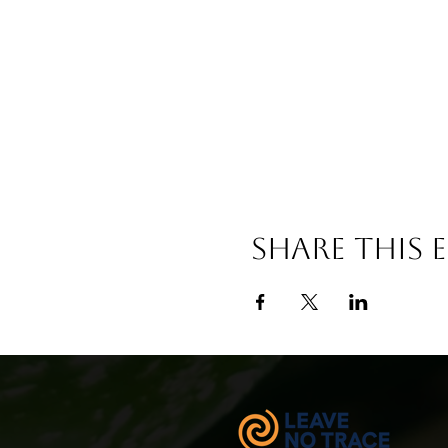
Share This 