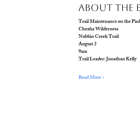
About The 
Trail Maintenance on the Pinh
Cheaha Wilderness
Nubbin Creek Trail
August 2
9am
Trail Leader: Jonathan Kelly
Read More >