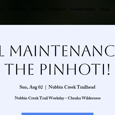
ut
Volunteer
Events
Programs
Forest Watch
Shop
l Maintenan
the Pinhoti!
Sun, Aug 02
  |  
Nubbin Creek Trailhead
Nubbin Creek Trail Workday – Cheaha Wilderness