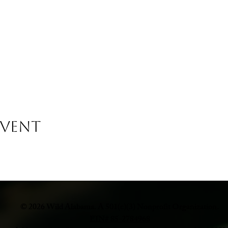
Event
© 2026 Wild Alabama. A 501(c)(3) Nonprofit Organization.
EIN# 85-2784968