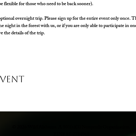
e flexible for those who need to be back sooner).
ptional overnight trip. Please sign up for the entire event only once. T
the night in the forest with us, or if you are only able to participate in 
 the details of the trip. 
Event
© 2026 Wild Alabama. A 501(c)(3) Nonprofit Organization.
EIN# 85-2784968