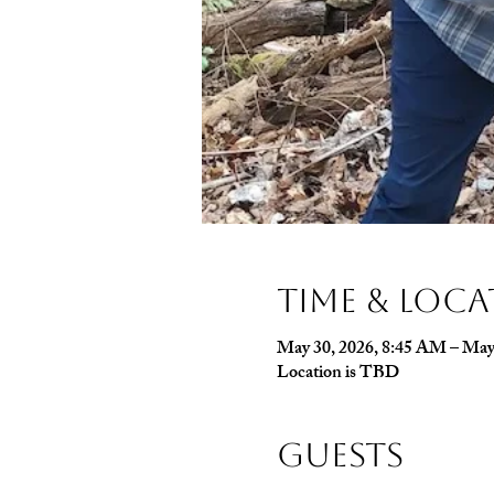
Time & Loc
May 30, 2026, 8:45 AM – May
Location is TBD
Guests