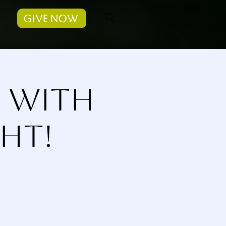
Give Now
s with
ht!