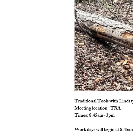
Traditional Tools with Lindsa
Meeting location : TBA
Times: 8:45am- 3pm
Work days will begin at 8:45am 