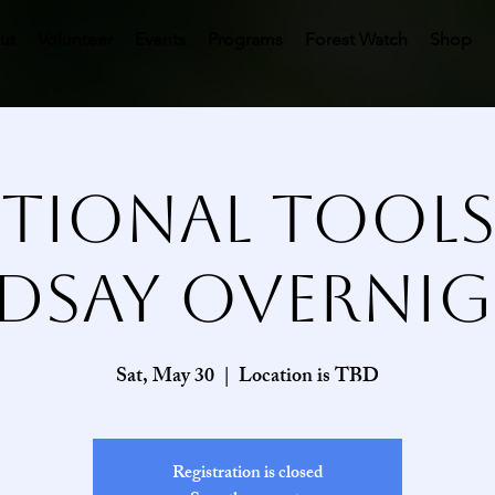
ut
Volunteer
Events
Programs
Forest Watch
Shop
tional Tool
ndsay Overnig
Sat, May 30
  |  
Location is TBD
Registration is closed