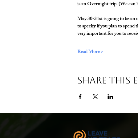
is an Overnight trip. (We can b
May 30-31st is going to be an o
to specify if you plan to spend 
very important for you to receive
Read More >
Share This 