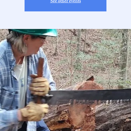
See other events