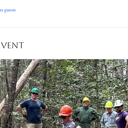
er guests
Event