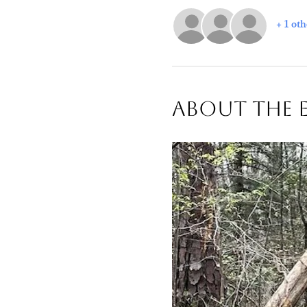
+ 1 oth
About The 