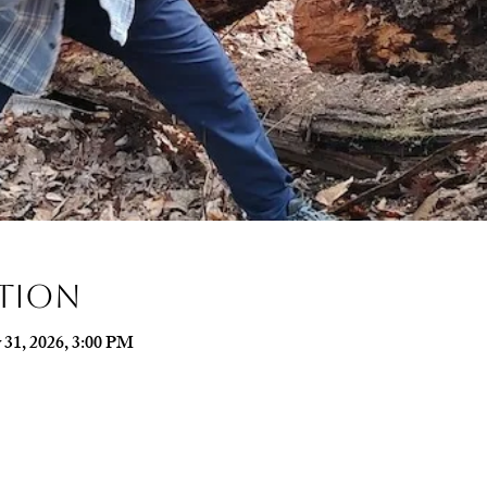
ation
 31, 2026, 3:00 PM