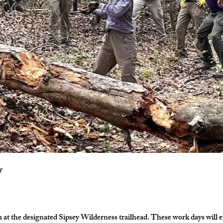
y
at the designated Sipsey Wilderness trailhead. These work days will en