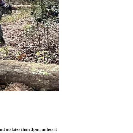
d no later than 3pm, unless it 