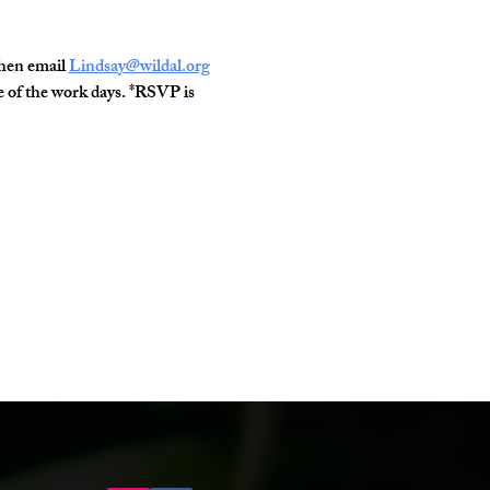
hen email 
Lindsay@wildal.org
one of the work days. *RSVP is 