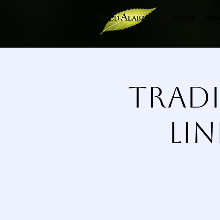
Home
Abo
Tradi
Li