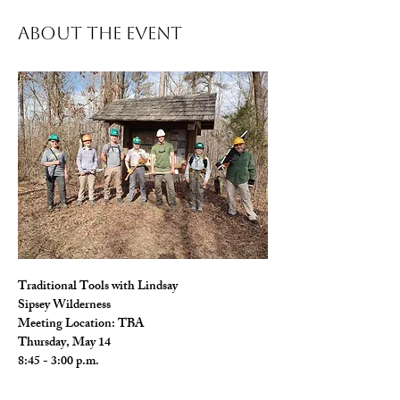
About The Event
Traditional Tools with Lindsay 
Sipsey Wilderness
Meeting Location: TBA
Thursday, May 14
8:45 - 3:00 p.m.