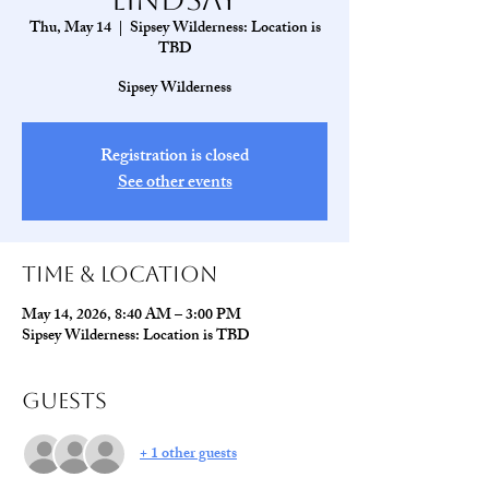
Thu, May 14
  |  
Sipsey Wilderness: Location is
TBD
Sipsey Wilderness
Registration is closed
See other events
Time & Location
May 14, 2026, 8:40 AM – 3:00 PM
Sipsey Wilderness: Location is TBD
Guests
+ 1 other guests