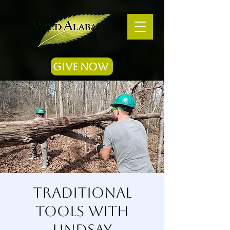
Give Now
Traditional
Tools with
Lindsay