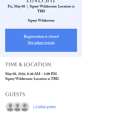
Fri, May 08
  |  
Sipsey Wilderness: Location is
TBD
Sipsey Wilderness
Registration is closed
See other events
Time & Location
May 08, 2026, 8:40 AM – 3:00 PM
Sipsey Wilderness: Location is TBD
Guests
+ 1 other guests