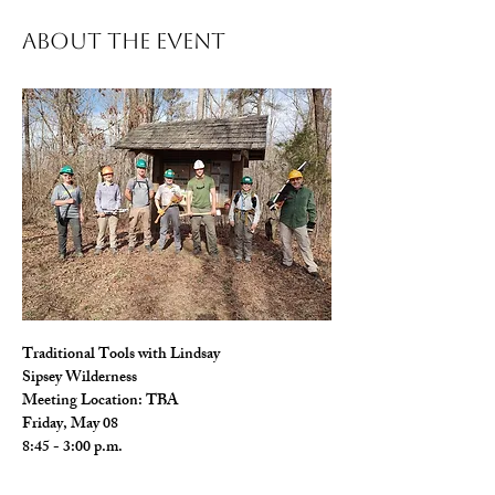
About The Event
Traditional Tools with Lindsay 
Sipsey Wilderness
Meeting Location: TBA
Friday, May 08
8:45 - 3:00 p.m.