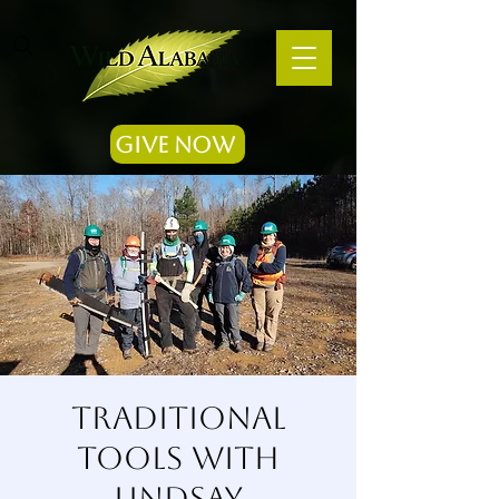
Give Now
Traditional
Tools with
Lindsay