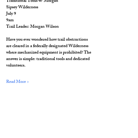
Traditional Tools w/ Morgan
Sipsey Wilderness
July 9
9am
Trail Leader: Morgan Wilson
Have you ever wondered how trail obstructions 
are cleared in a federally designated Wilderness 
where mechanized equipment is prohibited? The 
answer is simple: traditional tools and dedicated 
volunteers.
Read More >
Share This Event