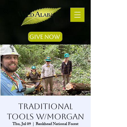
Give Now
Traditional
Tools w/Morgan
Thu, Jul 09
  |  
Bankhead National Forest