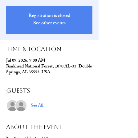
Registration is closed
See other events
Time & Location
Jul 09, 2026, 9:00 AM
Bankhead National Forest, 1070 AL-33, Double
Springs, AL 35553, USA
Guests
See All
About The Event