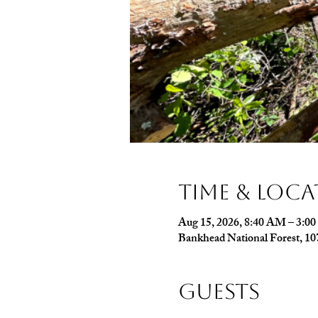
Time & Loc
Aug 15, 2026, 8:40 AM – 3:0
Bankhead National Forest, 1
Guests