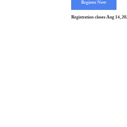
Register Now
Registration closes Aug 14, 2