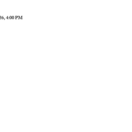
026, 4:00 PM