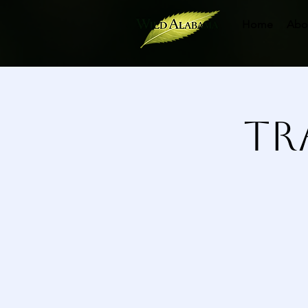
Home
Abo
Tr