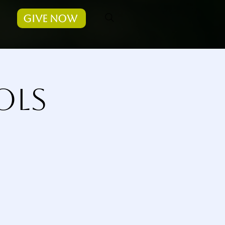
Give Now
ols