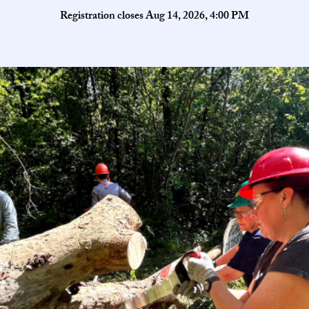
Registration closes Aug 14, 2026, 4:00 PM