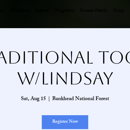
ut
Volunteer
Events
Programs
Forest Watch
Shop
aditional To
w/Lindsay
Sat, Aug 15
  |  
Bankhead National Forest
Register Now