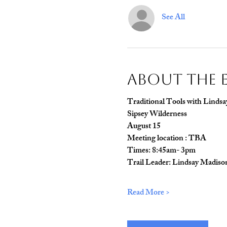
See All
About The 
Traditional Tools with Lindsa
Sipsey Wilderness
August 15
Meeting location : TBA
Times: 8:45am- 3pm
Trail Leader: Lindsay Madiso
Read More >