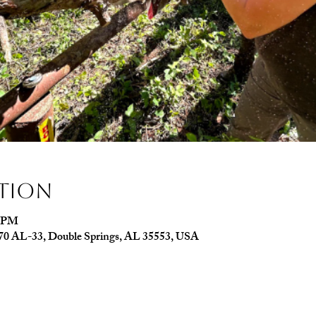
ation
0 PM
070 AL-33, Double Springs, AL 35553, USA