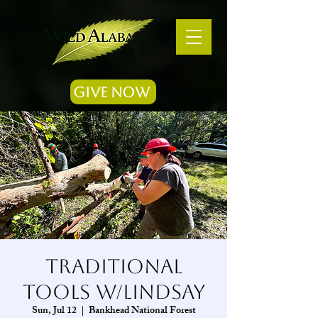
Give Now
Traditional
Tools w/Lindsay
Sun, Jul 12
  |  
Bankhead National Forest