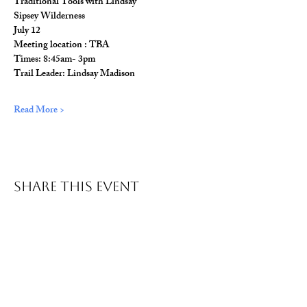
Traditional Tools with Lindsay
Sipsey Wilderness
July 12
Meeting location : TBA
Times: 8:45am- 3pm
Trail Leader: Lindsay Madison
Read More >
Share This Event
© 2026 Wild Alabama. A 501(c)(3) Nonprofit
Organization.