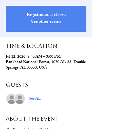
Registration is closed
See other events
Time & Location
Jul 12, 2026, 8:40 AM – 3:00 PM
Bankhead National Forest, 1070 AL-33, Double
Springs, AL 35553, USA
Guests
See All
About The Event