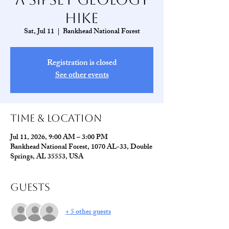
Hike
Sat, Jul 11
  |  
Bankhead National Forest
Registration is closed
See other events
Time & Location
Jul 11, 2026, 9:00 AM – 3:00 PM
Bankhead National Forest, 1070 AL-33, Double
Springs, AL 35553, USA
Guests
+ 5 other guests