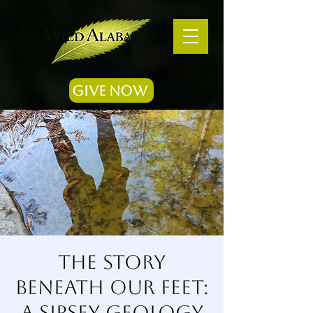
Give Now
The Story
Beneath Our Feet:
A Sipsey Geology