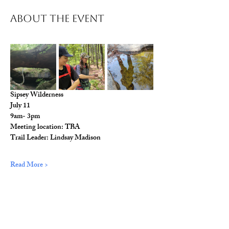
About The Event
Sipsey Wilderness
July 11
9am- 3pm
Meeting location: TBA
Trail Leader: Lindsay Madison
Read More >
Share This Event