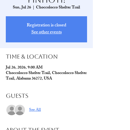
Sun, Jul 26
  |  
Choccolocco Shelter Trail
Registration is closed
See other events
Time & Location
Jul 26, 2026, 9:00 AM
Choccolocco Shelter Trail, Choccolocco Shelter
Trail, Alabama 36272, USA
Guests
See All