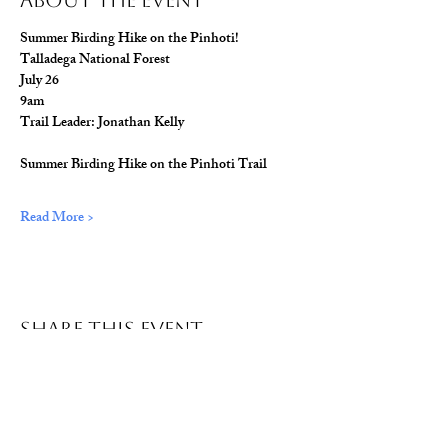
About The Event
Summer Birding Hike on the Pinhoti!
Talladega National Forest
July 26
9am
Trail Leader: Jonathan Kelly
Summer Birding Hike on the Pinhoti Trail
Read More >
Share This Event