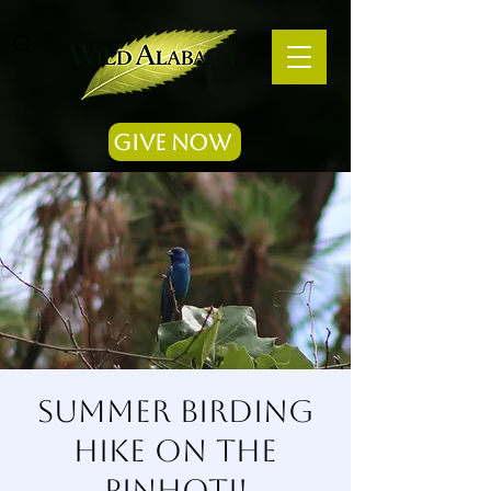
Give Now
Summer Birding
Hike on the
Pinhoti!