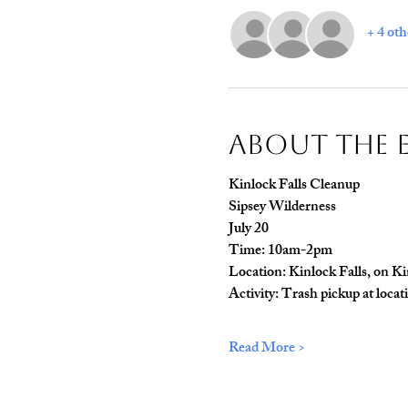
+ 4 oth
About The 
Kinlock Falls Cleanup 
Sipsey Wilderness 
July 20
Time: 10am-2pm 
Location: Kinlock Falls, on K
Activity: Trash pickup at locat
Read More >