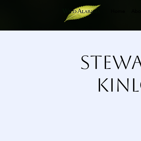
Home
Abo
Stewa
Kinl