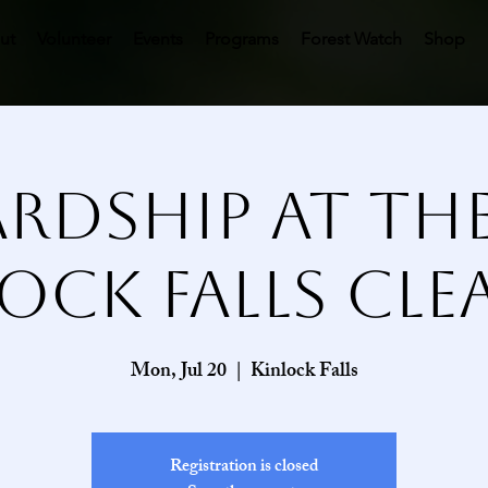
ut
Volunteer
Events
Programs
Forest Watch
Shop
rdship at the 
ock Falls Cl
Mon, Jul 20
  |  
Kinlock Falls
Registration is closed