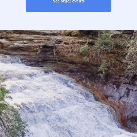
See other events