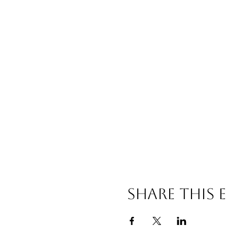
Share This 