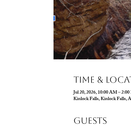
Time & Loc
Jul 20, 2026, 10:00 AM – 2:0
Kinlock Falls, Kinlock Falls
Guests