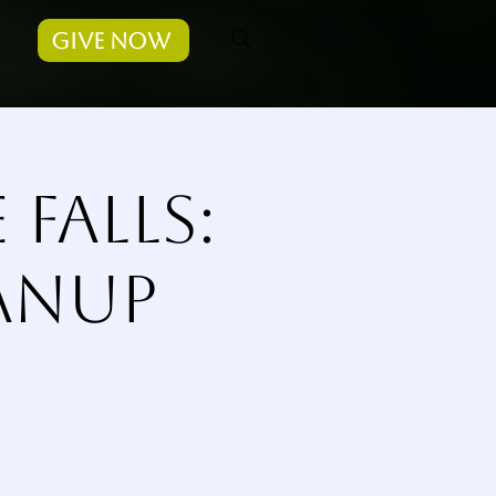
Give Now
Falls:
eanup