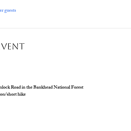
er guests
Event
inlock Road in the Bankhead National Forest 
ion/short hike 