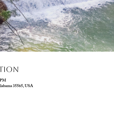
ation
0 PM
, Alabama 35565, USA