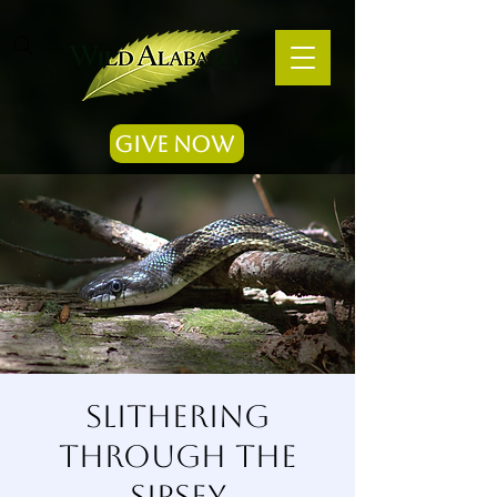
Give Now
Slithering
Through the
Sipsey