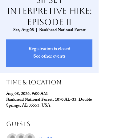
Interpretive Hike:
Episode II
Sat, Aug 08
  |  
Bankhead National Forest
Registration is closed
See other events
Time & Location
Aug 08, 2026, 9:00 AM
Bankhead National Forest, 1070 AL-33, Double
Springs, AL 35553, USA
Guests