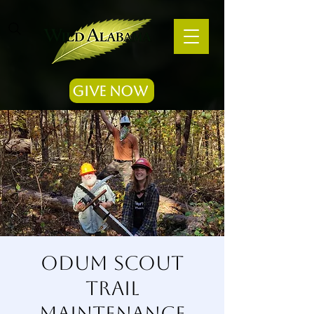
Give Now
Odum Scout
Trail
Maintenance