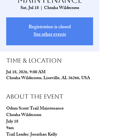
Sat, Jul 18
  |  
Cheaha Wilderness
Registration is closed
See other events
Time & Location
Jul 18, 2026, 9:00 AM
Cheaha Wilderness, Lineville, AL 36266, USA
About The Event
Odum Scout Trail Maintenance 
Cheaha Wilderness
July 18
9am
Trail Leader: Jonathan Kelly