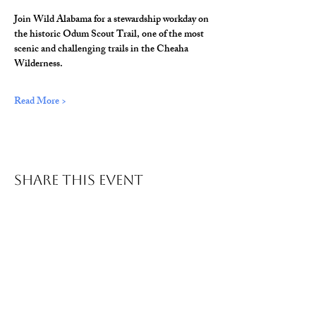
Join Wild Alabama for a stewardship workday on 
the historic Odum Scout Trail, one of the most 
scenic and challenging trails in the Cheaha 
Wilderness.
Read More >
Share This Event
© 2026 Wild Alabama. A 501(c)(3) Nonprofit
Organization.
EIN#
85-2784968