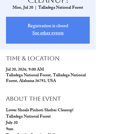
Mon, Jul 20
  |  
Talladega National Forest
Registration is closed
See other events
Time & Location
Jul 20, 2026, 9:00 AM
Talladega National Forest, Talladega National
Forest, Alabama 36793, USA
About The Event
Lower Shoals Pinhoti Shelter Cleanup!
Talladega National Forest
July 20
9am