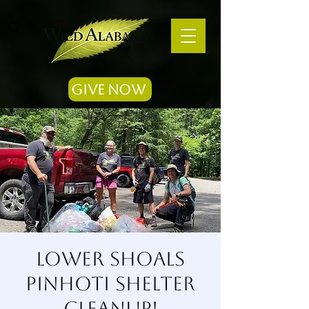
Give Now
Lower Shoals
Pinhoti Shelter
Cleanup!