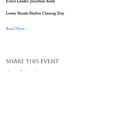
Event Leader: Jonathan Kelly
Lower Shoals Shelter Cleanup Day
Read More >
Share This Event
© 2026 Wild Alabama. A 501(c)(3) Nonprofit
Organization.
EIN#
85-2784968
Address: 15431 Hwy 278 PO Box 31 Double
Springs, AL 35553
Contact:
getwild@wildal.org