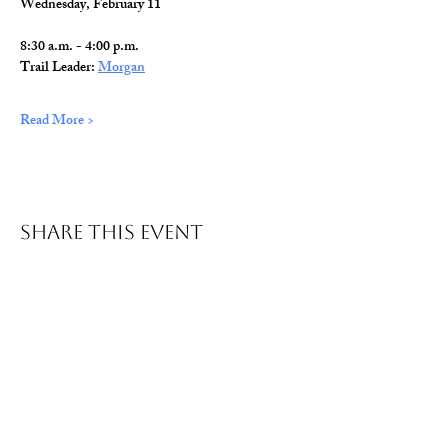
Wednesday, February 11
8:30 a.m. - 4:00 p.m.
Trail Leader: 
Morgan
Read More >
Share This Event
© 2026 Wild Alabama. A 501(c)(3) Nonprofit
Organization.
EIN#
85-2784968
Address: 15431 Hwy 278 PO Box 31 Double