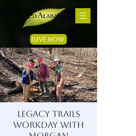
Give Now
Legacy Trails
Workday with
Morgan