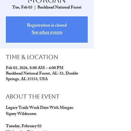
Tue, Feb 03
  |  
Bankhead National Forest
Registration is closed
See other events
Time & Location
Feb 03, 2026, 8:00 AM – 4:00 PM
Bankhead National Forest, AL-33, Double
Springs, AL 35553, USA
About The Event
Legacy Trails Work Days With Morgan
Sipsey Wilderness
Tuesday, February 03