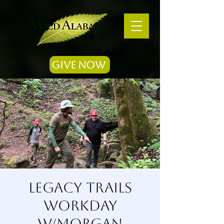
Give Now
Legacy Trails
Workday
w/Morgan