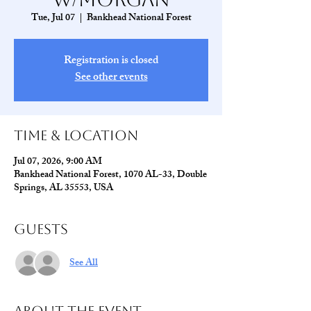
Tue, Jul 07
  |  
Bankhead National Forest
Registration is closed
See other events
Time & Location
Jul 07, 2026, 9:00 AM
Bankhead National Forest, 1070 AL-33, Double
Springs, AL 35553, USA
Guests
See All