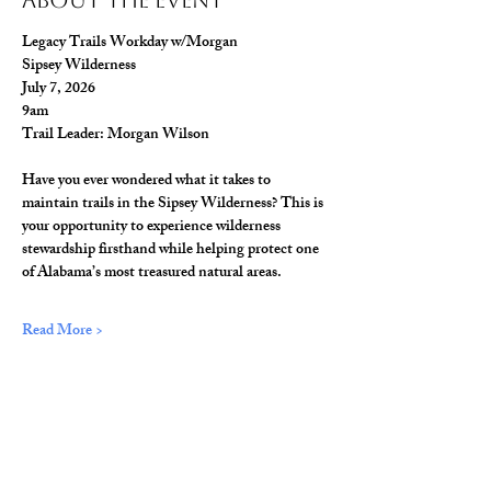
About The Event
Legacy Trails Workday w/Morgan
Sipsey Wilderness
July 7, 2026
9am
Trail Leader: Morgan Wilson
Have you ever wondered what it takes to 
maintain trails in the Sipsey Wilderness? This is 
your opportunity to experience wilderness 
stewardship firsthand while helping protect one 
of Alabama’s most treasured natural areas.
Read More >
Share This Event