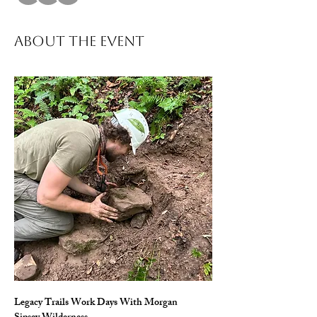
About The Event
Legacy Trails Work Days With Morgan