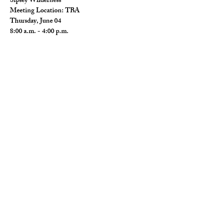
Sipsey Wilderness
Meeting Location: TBA
Thursday, June 04
8:00 a.m. - 4:00 p.m.
Read More >
Share This Event
© 2026 Wild Alabama. A 501(c)(3) Nonprofit
Organization.
EIN#
85-2784968
Address: 15431 Hwy 278 PO Box 31 Double
Springs, AL 35553
Contact:
getwild@wildal.org