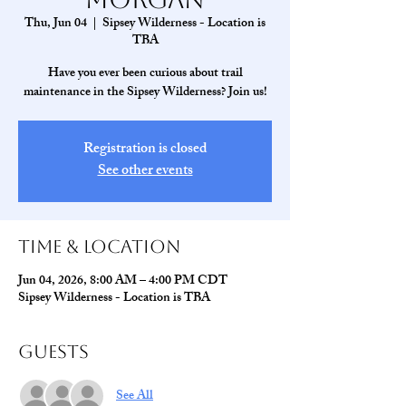
Thu, Jun 04
  |  
Sipsey Wilderness - Location is
TBA
Have you ever been curious about trail
maintenance in the Sipsey Wilderness? Join us!
Registration is closed
See other events
Time & Location
Jun 04, 2026, 8:00 AM – 4:00 PM CDT
Sipsey Wilderness - Location is TBA
Guests
See All