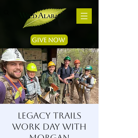
Give Now
Legacy Trails
Work Day with
Morgan