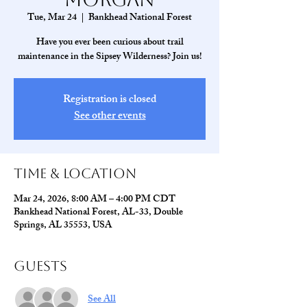
Tue, Mar 24
  |  
Bankhead National Forest
Have you ever been curious about trail
maintenance in the Sipsey Wilderness? Join us!
Registration is closed
See other events
Time & Location
Mar 24, 2026, 8:00 AM – 4:00 PM CDT
Bankhead National Forest, AL-33, Double
Springs, AL 35553, USA
Guests
See All