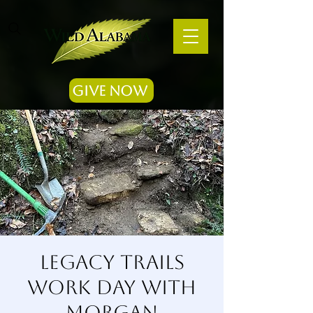
Give Now
Legacy Trails
Work Day with
Morgan