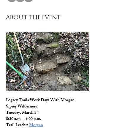
About The Event
Legacy Trails Work Days With Morgan
Sipsey Wilderness
Tuesday, March 24
8:30 a.m. - 4:00 p.m.
Trail Leader: 
Morgan