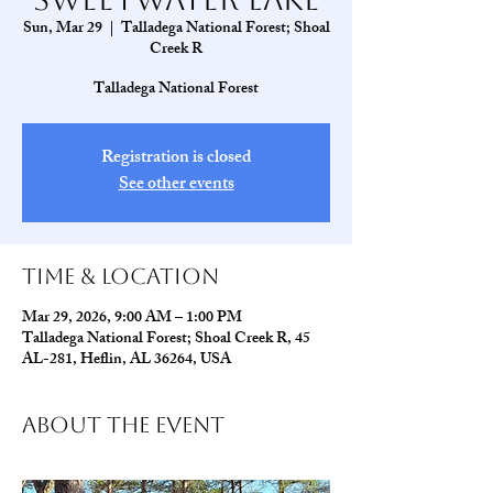
Sun, Mar 29
  |  
Talladega National Forest; Shoal
Creek R
Talladega National Forest
Registration is closed
See other events
Time & Location
Mar 29, 2026, 9:00 AM – 1:00 PM
Talladega National Forest; Shoal Creek R, 45
AL-281, Heflin, AL 36264, USA
About The Event