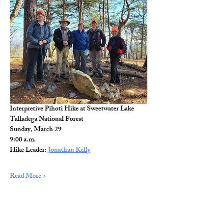
Interpretive Pihoti Hike at Sweetwater Lake
Talladega National Forest
Sunday, March 29
9:00 a.m.
Hike Leader: 
Jonathan Kelly
Read More >