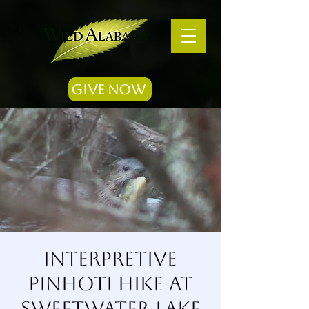
Give Now
Interpretive
Pinhoti Hike at
Sweetwater Lake