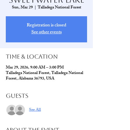
Sun, Mar 29
  |  
Talladega National Forest
Registration is closed
See other events
Time & Location
Mar 29, 2026, 9:00 AM – 3:00 PM
Talladega National Forest, Talladega National
Forest, Alabama 36793, USA
Guests
See All