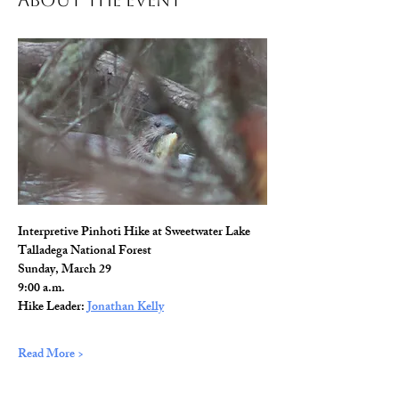
About The Event
Interpretive Pinhoti Hike at Sweetwater Lake
Talladega National Forest
Sunday, March 29
9:00 a.m.
Hike Leader: 
Jonathan Kelly
Read More >