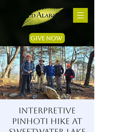
Give Now
Interpretive
Pinhoti Hike at
Sweetwater Lake