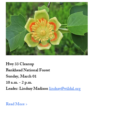
Hwy 33 Cleanup
Bankhead National Forest
Sunday, March 01
10 a.m. - 2 p.m.
Leader: Lindsay Madison 
lindsay@wildal.org
Read More >