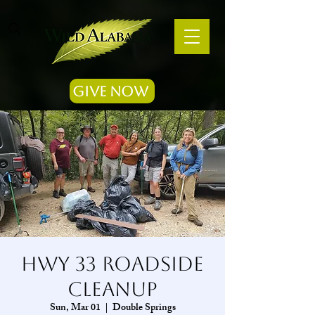
Give Now
Hwy 33 Roadside
Cleanup
Sun, Mar 01
  |  
Double Springs