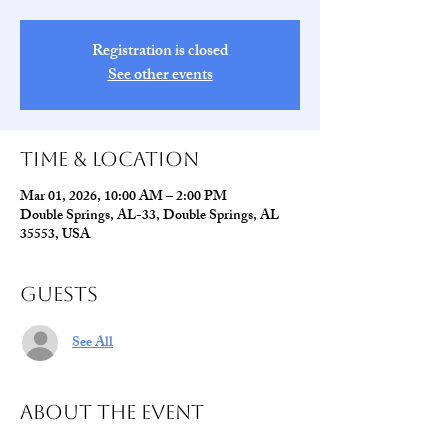
Registration is closed
See other events
Time & Location
Mar 01, 2026, 10:00 AM – 2:00 PM
Double Springs, AL-33, Double Springs, AL
35553, USA
Guests
See All
About The Event