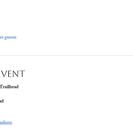
er guests
Event
 Trailhead
ad
adison