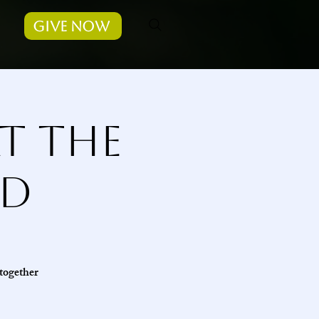
Give Now
t the
ad
 together