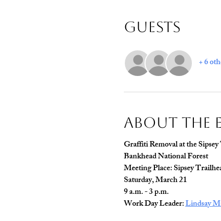
Guests
+ 6 oth
About The 
Graffiti Removal at the Sipsey
Bankhead National Forest
Meeting Place: Sipsey Trailhe
Saturday, March 21
9 a.m. - 3 p.m.
Work Day Leader: 
Lindsay M