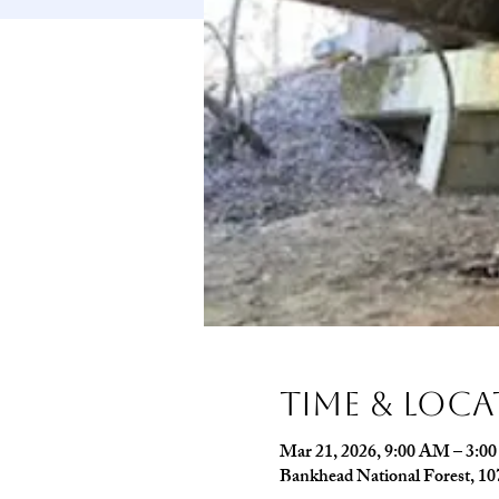
Time & Loc
Mar 21, 2026, 9:00 AM – 3:0
Bankhead National Forest, 1