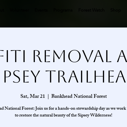
ut
Volunteer
Events
Programs
Forest Watch
Shop
fiti Removal a
ipsey Trailhe
Sat, Mar 21
  |  
Bankhead National Forest
 National Forest: Join us for a hands-on stewardship day as we work
to restore the natural beauty of the Sipsey Wilderness!