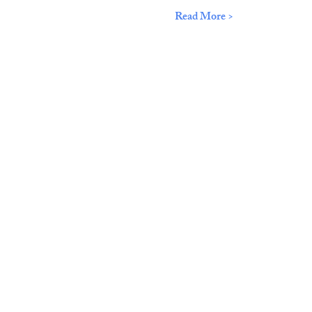
Read More >