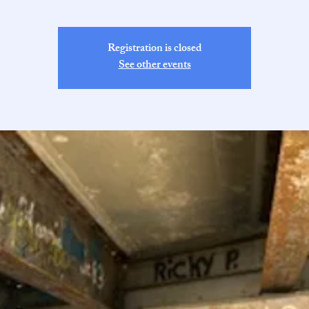
Registration is closed
See other events