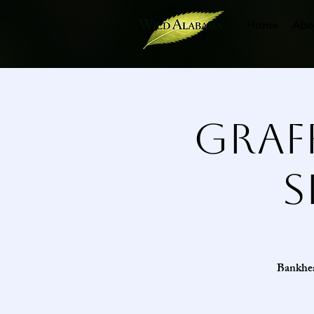
Home
Abo
Graf
S
Bankhead