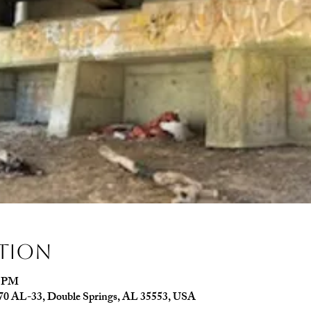
ation
0 PM
070 AL-33, Double Springs, AL 35553, USA