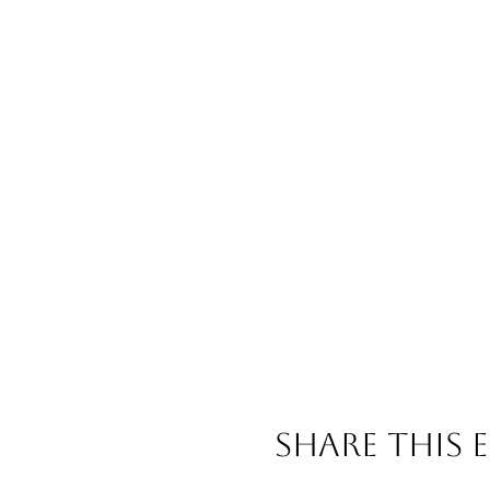
Share This 