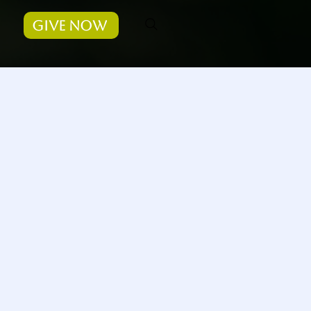
Give Now