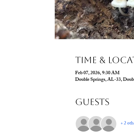
Time & Loc
Feb 07, 2026, 9:30 AM
Double Springs, AL-33, Doub
Guests
+ 2 oth