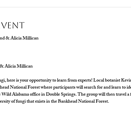
Event
nd & Alicia Millican
& Alicia Millican
ungi, here is your opportunity to learn from experts! Local botanist Kevi
khead National Forest where participants will search for and learn to 
he Wild Alabama office in Double Springs. The group will then travel a 
versity of fungi that exists in the Bankhead National Forest. 