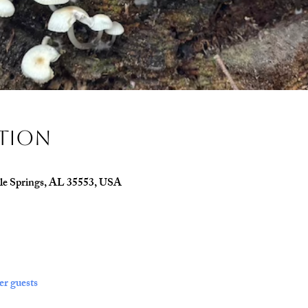
ation
le Springs, AL 35553, USA
er guests