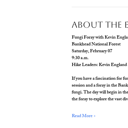
About The 
Fungi Foray with Kevin Engla
Bankhead National Forest
Saturday, February 07
9:30 a.m.
Hike Leaders: Kevin England 
If you have a fascination for f
session and a foray in the Ban
fungi. The day will begin in t
the foray to explore the vast di
Read More >