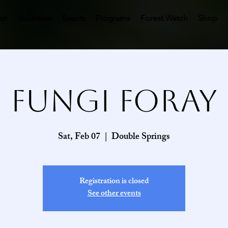
ut
Volunteer
Events
Programs
Forest Watch
Shop
Fungi Foray
Sat, Feb 07
  |  
Double Springs
Registration is closed
See other events