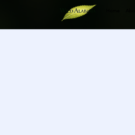
Home
Abo