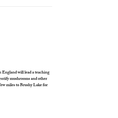
n England will lead a teaching 
identify mushrooms and other 
few miles to Brushy Lake for 