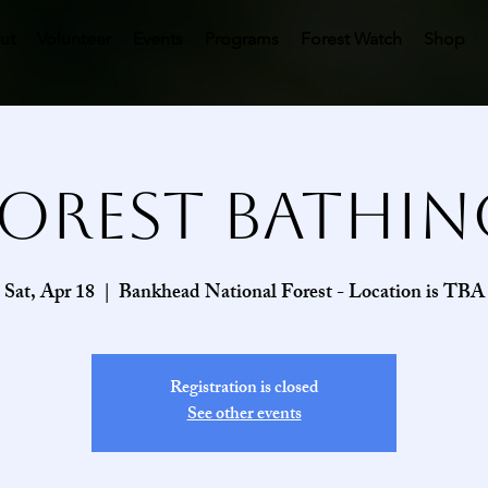
ut
Volunteer
Events
Programs
Forest Watch
Shop
Forest Bathin
Sat, Apr 18
  |  
Bankhead National Forest - Location is TBA
Registration is closed
See other events