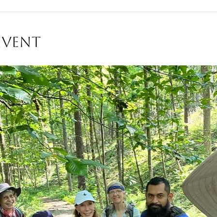
Event