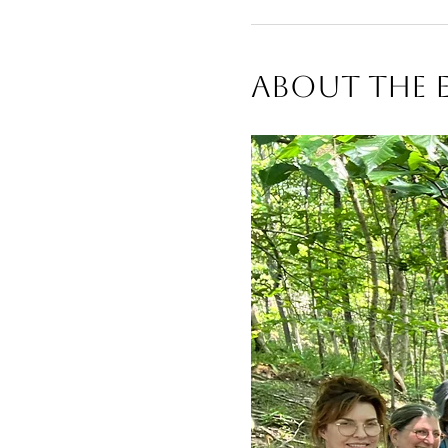
About The 