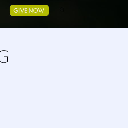
Give Now
g