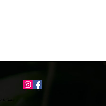
of Alabama