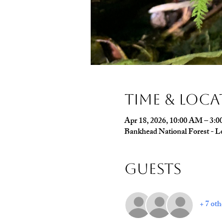
Time & Loc
Apr 18, 2026, 10:00 AM – 3:
Bankhead National Forest - L
Guests
+ 7 oth