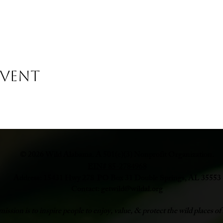
Event
© 2026 Wild Alabama. A 501(c)(3) Nonprofit Organization.
EIN# 85-2784968
Address: 15431 Hwy 278 PO Box 31 Double Springs, AL 35553
Contact:
getwild@wildal.org
ission is to inspire people to enjoy, value, & protect the wild places 