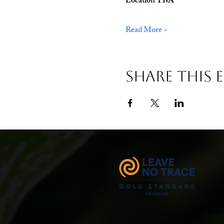
Location TBA
Read More >
Share This 
Our m