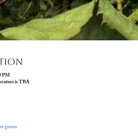
ation
00 PM
ocation is TBA
er guests