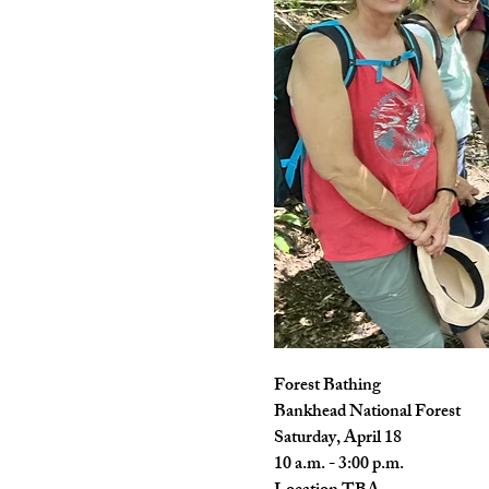
Forest Bathing
Bankhead National Forest
Saturday, April 18
10 a.m. - 3:00 p.m.