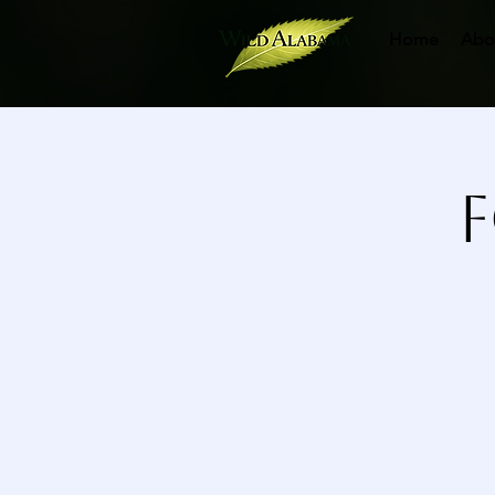
Home
Abo