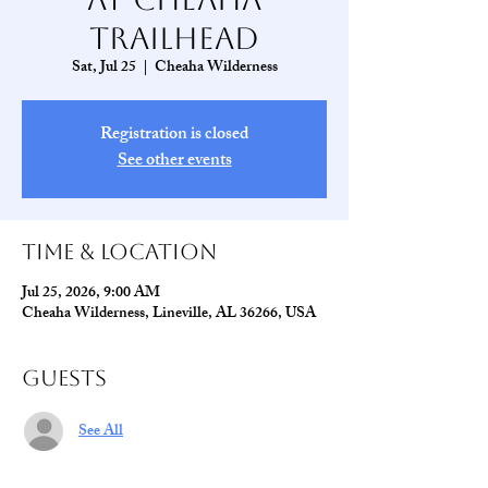
Trailhead
Sat, Jul 25
  |  
Cheaha Wilderness
Registration is closed
See other events
Time & Location
Jul 25, 2026, 9:00 AM
Cheaha Wilderness, Lineville, AL 36266, USA
Guests
See All