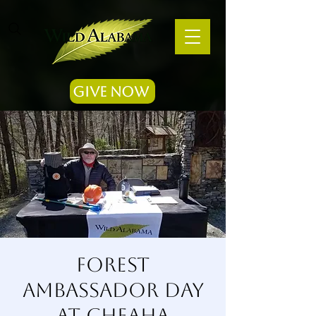
Give Now
Forest
Ambassador Day
at Cheaha