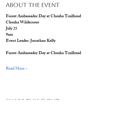
About The Event
Forest Ambassador Day at Cheaha Trailhead
Cheaha Wilderness
July 25
9am
Event Leader: Jonathan Kelly
Forest Ambassador Day at Cheaha Trailhead
Read More >
Share This Event