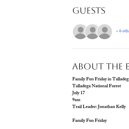
Guests
+ 6 oth
About The 
Family Fun Friday in Talladeg
Talladega National Forest
July 17
9am
Trail Leader: Jonathan Kelly
Family Fun Friday