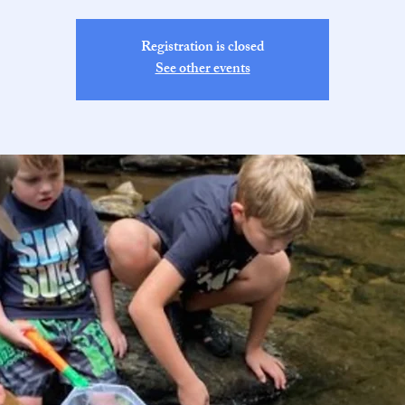
Registration is closed
See other events