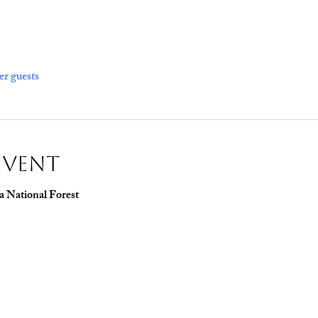
er guests
Event
a National Forest