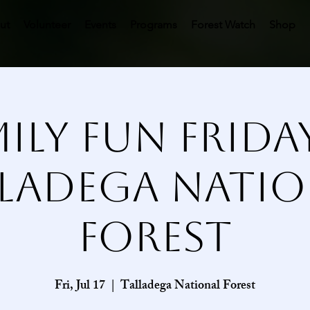
ut
Volunteer
Events
Programs
Forest Watch
Shop
ily Fun Frida
lladega Natio
Forest
Fri, Jul 17
  |  
Talladega National Forest