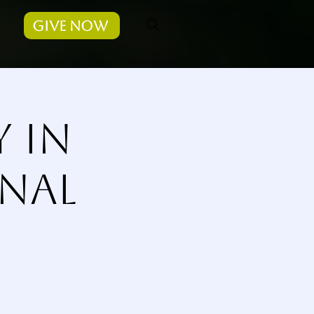
Give Now
y in
nal