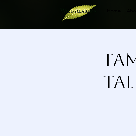
Home
Abo
Fam
Ta