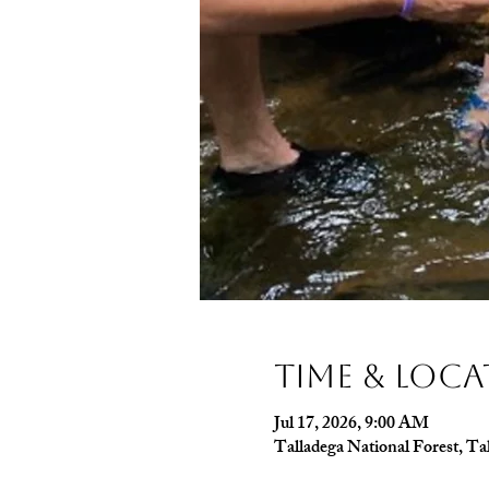
Time & Loc
Jul 17, 2026, 9:00 AM
Talladega National Forest, T