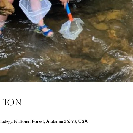
ation
alladega National Forest, Alabama 36793, USA