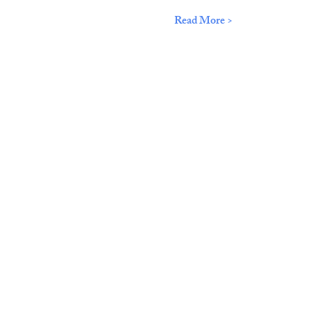
Read More >