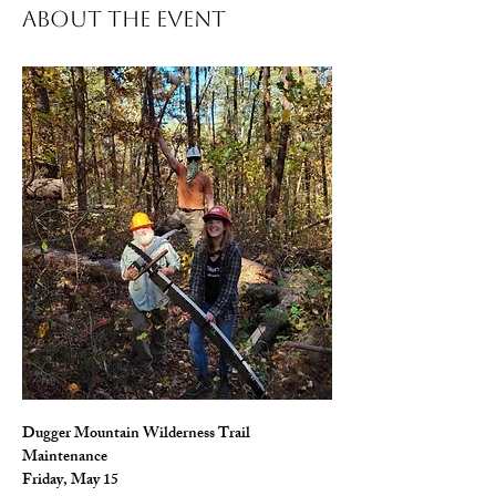
About The Event
Dugger Mountain Wilderness Trail 
Maintenance
Friday, May 15