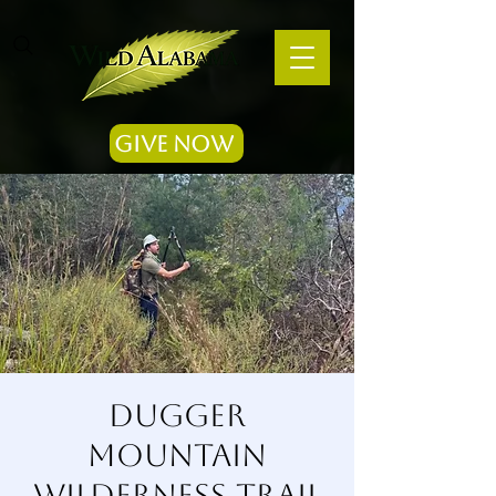
Give Now
Dugger
Mountain
Wilderness Trail