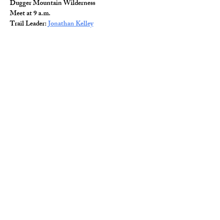
Dugger Mountain Wilderness
Meet at 9 a.m.
Trail Leader: 
Jonathan Kelley
Read More >
Share This Event
© 2026 Wild Alabama. A 501(c)(3) Nonprofit
Organization.
EIN#
85-2784968
Address: 15431 Hwy 278 PO Box 31 Double
Springs, AL 35553
Contact:
getwild@wildal.org
Our mission is to inspire people to enjoy, value,