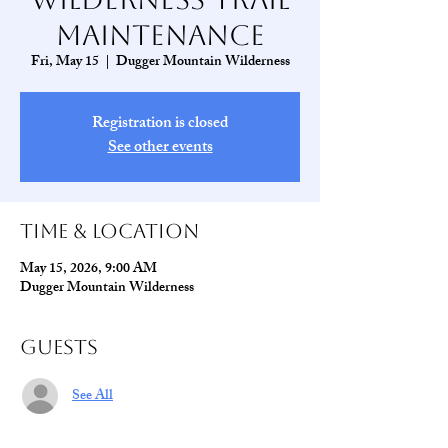
Maintenance
Fri, May 15
  |  
Dugger Mountain Wilderness
Registration is closed
See other events
Time & Location
May 15, 2026, 9:00 AM
Dugger Mountain Wilderness
Guests
See All